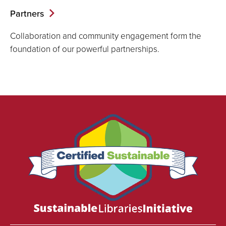
Partners
Collaboration and community engagement form the
foundation of our powerful partnerships.
We
are
proud
to
be
certified
as
a