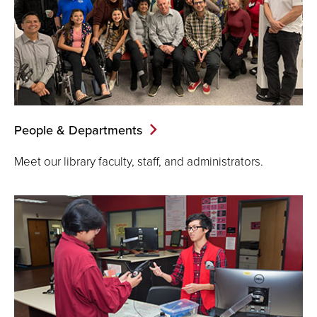
People & Departments
Meet our library faculty, staff, and administrators.