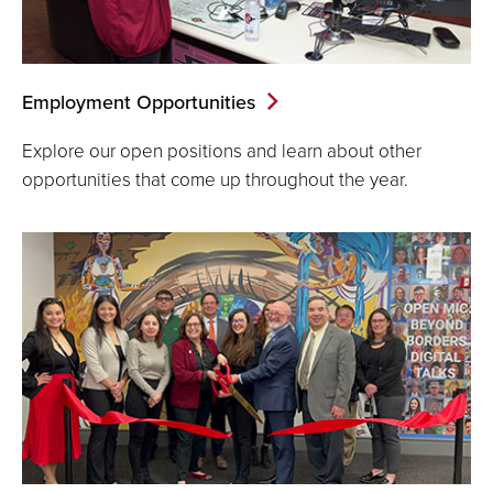
Employment Opportunities
Explore our open positions and learn about other
opportunities that come up throughout the year.