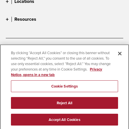
Locations
Resources
Accessibility
Document Readers
By clicking “Accept All Cookies” or closing this banner without
selecting “Reject All,” you consent to the use of all cookies. To
Digital Privacy Statement
Cookie Settings
use only essential cookies, select “Reject All.” You may change
Campus Safety Reports
Institutional Disclosures
your preferences at any time in Cookie Settings.
Privacy
Notice, opens in a new tab
Student Parent Resource
Affirming Equal Opportunity
Feedback
Cookie Settings
© 2026 San Diego State University
Reject All
All Rights Reserved
Last Updated 9/3/25
Accept All Cookies