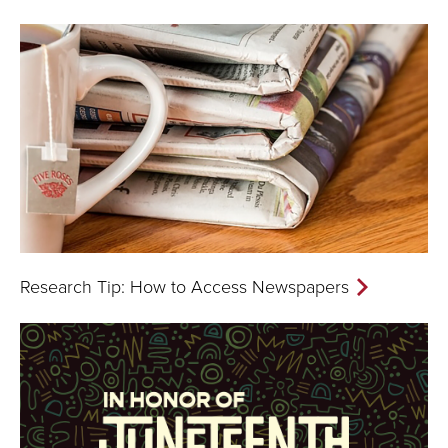
Research Tip: How to Access Newspapers