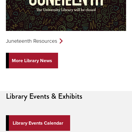
Juneteenth Resources
More Library News
Library
Events & Exhibits
Library Events Calendar