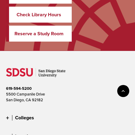
Check Library Hours
Reserve a Study Room
619-594-5200
5500 Campanile Drive
San Diego, CA 92182
Colleges