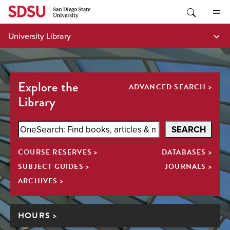
Skip
to
content
University Library
Explore the
ADVANCED SEARCH >
Library
Search
SEARCH
SDSU
COURSE RESERVES >
DATABASES >
Library
All
SUBJECT GUIDES >
JOURNALS >
ARCHIVES >
HOURS >