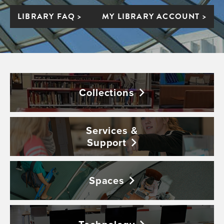
LIBRARY FAQ >
MY LIBRARY ACCOUNT >
Collections
Services &
Support
Spaces