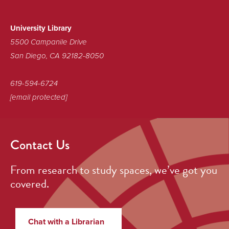
Sustainable
Library!
University Library
5500 Campanile Drive
San Diego, CA 92182-8050
619-594-6724
[email protected]
Contact Us
From research to study spaces, we’ve got you
covered.
Chat with a Librarian