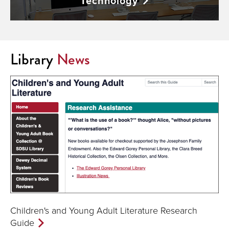
Technology
Library
News
Children's and Young Adult Literature Research
Guide