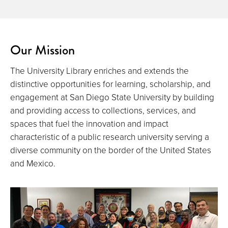
Our Mission
The University Library enriches and extends the
distinctive opportunities for learning, scholarship, and
engagement at San Diego State University by building
and providing access to collections, services, and
spaces that fuel the innovation and impact
characteristic of a public research university serving a
diverse community on the border of the United States
and Mexico.