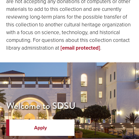
are not accepting any donations of computers or other
materials to add to this collection and are currently
reviewing long-term plans for the possible transfer of
this collection to another cultural heritage organization
with a focus on science, technology, and historical
computing. For questions about this collection contact
library administration at
[email protected]
.
Welcome to SDSU
Apply