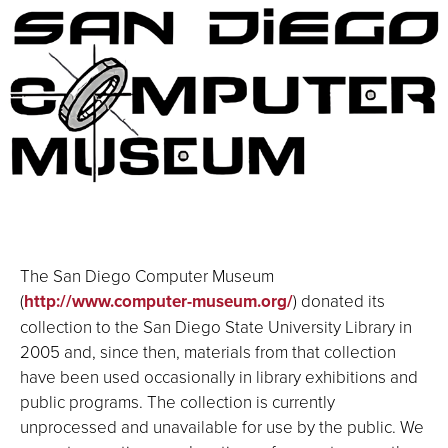
The San Diego Computer Museum
(
http://www.computer-museum.org/
) donated its
collection to the San Diego State University Library in
2005 and, since then, materials from that collection
have been used occasionally in library exhibitions and
public programs. The collection is currently
unprocessed and unavailable for use by the public. We