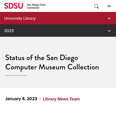
Skip
to
content
University Library
2023
Status of the San Diego
Computer Museum Collection
January 4, 2023
Library News Team