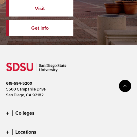
Visit
Get Info
619-594-5200
5500 Campanile Drive
San Diego, CA 92182
Colleges
Locations