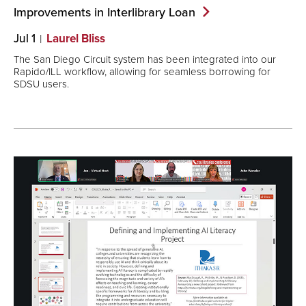
Improvements in Interlibrary
Loan
Jul 1
Laurel Bliss
The San Diego Circuit system has been integrated into our
Rapido/ILL workflow, allowing for seamless borrowing for
SDSU users.