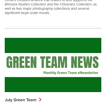
Africana Studies Collection and the Chicana/o Collection, as
well as two major photography collections and several
significant large-scale murals.
July Green
Team