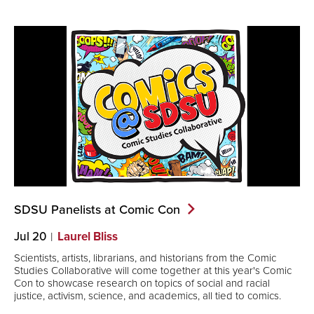
SDSU Panelists at Comic
Con
Jul 20
Laurel Bliss
Scientists, artists, librarians, and historians from the Comic
Studies Collaborative will come together at this year's Comic
Con to showcase research on topics of social and racial
justice, activism, science, and academics, all tied to comics.