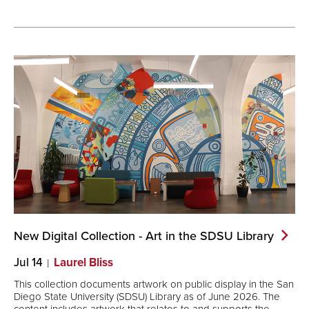
New Digital Collection - Art in the SDSU
Library
Jul 14
Laurel Bliss
This collection documents artwork on public display in the San
Diego State University (SDSU) Library as of June 2026. The
content includes artwork that relates to and supports the