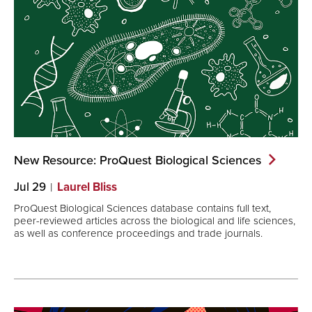
New Resource: ProQuest Biological
Sciences
Jul 29
Laurel Bliss
ProQuest Biological Sciences database contains full text,
peer-reviewed articles across the biological and life sciences,
as well as conference proceedings and trade journals.