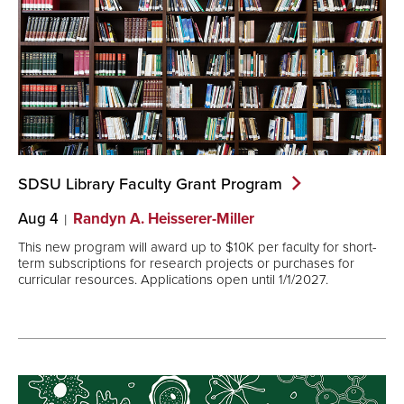
SDSU Library Faculty Grant
Program
Aug 4
Randyn A. Heisserer-Miller
This new program will award up to $10K per faculty for short-
term subscriptions for research projects or purchases for
curricular resources. Applications open until 1/1/2027.