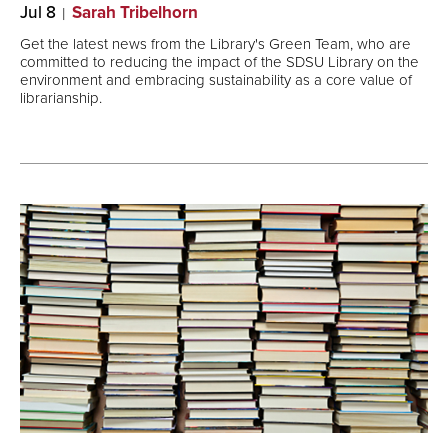
Jul 8
Sarah Tribelhorn
Get the latest news from the Library's Green Team, who are
committed to reducing the impact of the SDSU Library on the
environment and embracing sustainability as a core value of
librarianship.