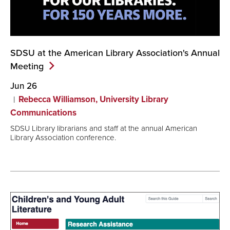
SDSU at the American Library Association's Annual
Meeting
Jun 26
Rebecca Williamson, University Library
Communications
SDSU Library librarians and staff at the annual American
Library Association conference.