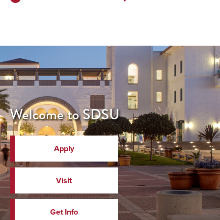
Next
Page>
Welcome to SDSU
Apply
Visit
Get Info