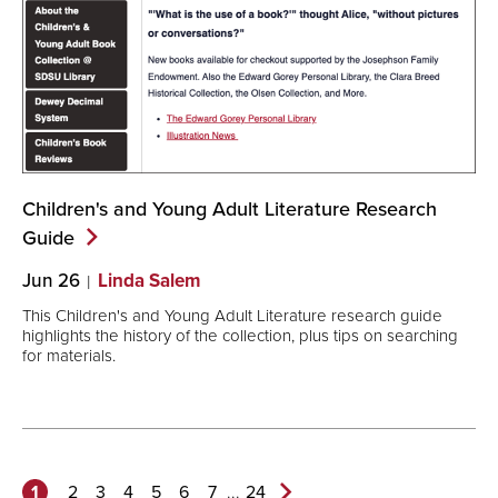
Children's and Young Adult Literature Research
Guide
Jun 26
Linda Salem
This Children's and Young Adult Literature research guide
highlights the history of the collection, plus tips on searching
for materials.
1
...
2
3
4
5
6
7
24