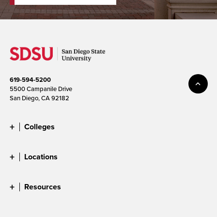
619-594-5200
5500 Campanile Drive
San Diego, CA 92182
Colleges
Locations
Resources