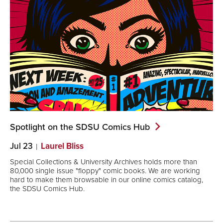
Spotlight on the SDSU Comics
Hub
Jul 23
Laurel Bliss
Special Collections & University Archives holds more than
80,000 single issue "floppy" comic books. We are working
hard to make them browsable in our online comics catalog,
the SDSU Comics Hub.