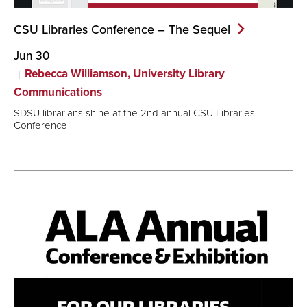
CSU Libraries Conference – The
Sequel
Jun 30
Rebecca Williamson, University Library
Communications
SDSU librarians shine at the 2nd annual CSU Libraries
Conference