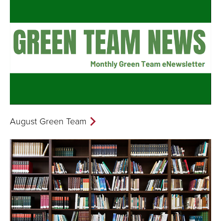
August Green Team