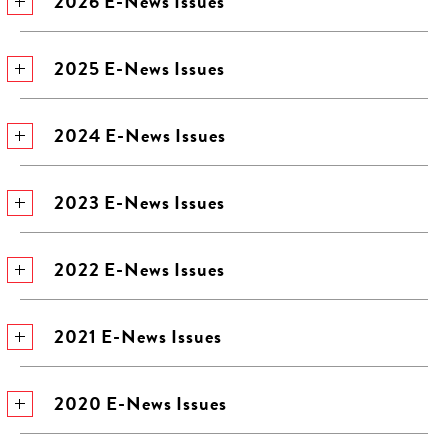
2026 E-News Issues
2025 E-News Issues
2024 E-News Issues
2023 E-News Issues
2022 E-News Issues
2021 E-News Issues
2020 E-News Issues