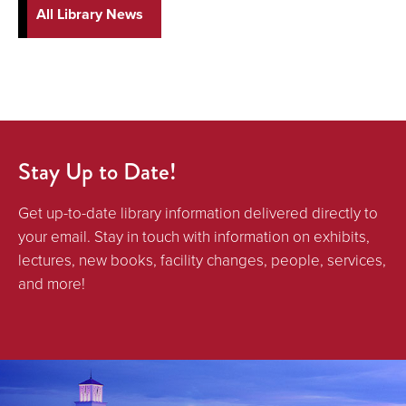
All Library News
Stay Up to Date!
Get up-to-date library information delivered directly to
your email. Stay in touch with information on exhibits,
lectures, new books, facility changes, people, services,
and more!