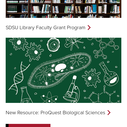
SDSU Library Faculty Grant Program
New Resource: ProQuest Biological Sciences