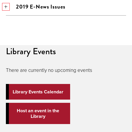
2019 E-News Issues
Library Events
There are currently no upcoming events
Library Events Calendar
Host an event in the
Library