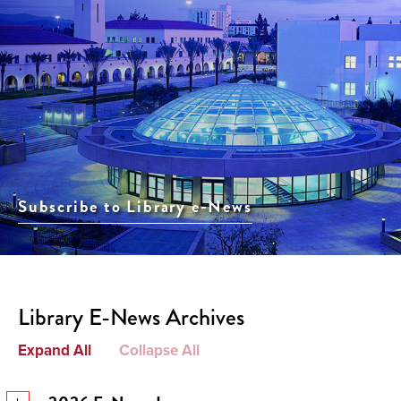
Subscribe to Library e-News
Library E-News Archives
Expand All
Collapse All