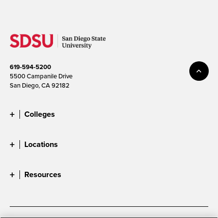
619-594-5200
5500 Campanile Drive
San Diego, CA 92182
Colleges
Locations
Resources