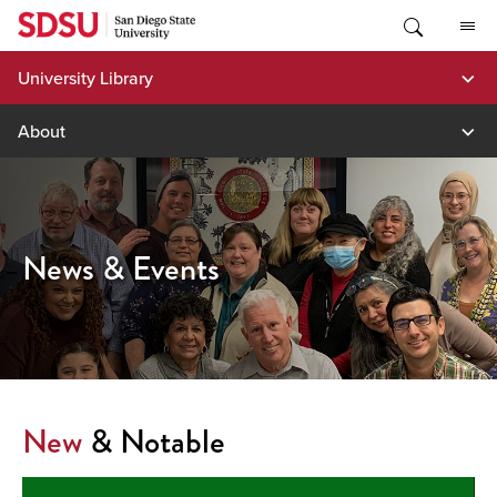
Skip
to
content
University Library
About
News & Events
New
& Notable