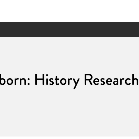
born: History Research