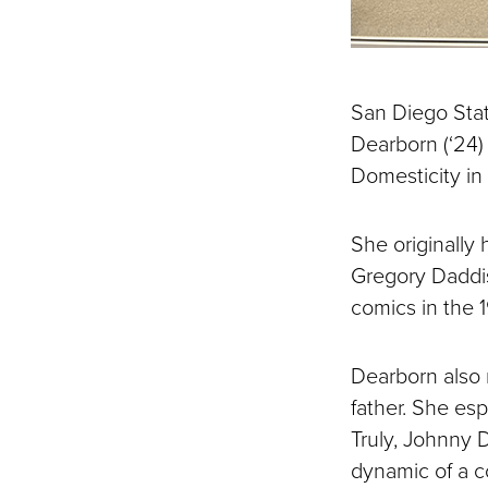
San Diego Stat
Dearborn (‘24) 
Domesticity in
She originally 
Gregory Daddis
comics in the 
Dearborn also 
father. She es
Truly, Johnny 
dynamic of a c