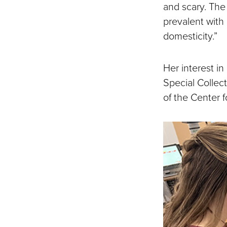
and scary. The
prevalent with
domesticity.”
Her interest i
Special Collect
of the Center 