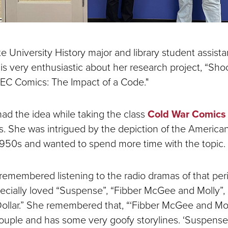
e University History major and library student assist
is very enthusiastic about her research project, “Sho
 EC Comics: The Impact of a Code."
had the idea while taking the class
Cold War Comics
. She was intrigued by the depiction of the American 
1950s and wanted to spend more time with the topic.
remembered listening to the radio dramas of that per
pecially loved “Suspense”, “Fibber McGee and Molly”,
Dollar.” She remembered that, “‘Fibber McGee and Moll
ouple and has some very goofy storylines. ‘Suspense’ 