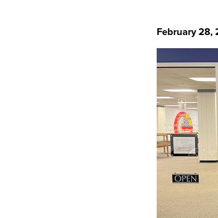
February 28,