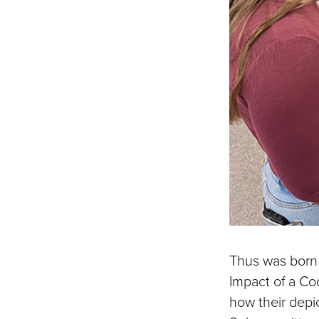
Thus was born 
Impact of a Co
how their depi