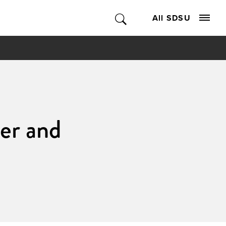
All SDSU
er and