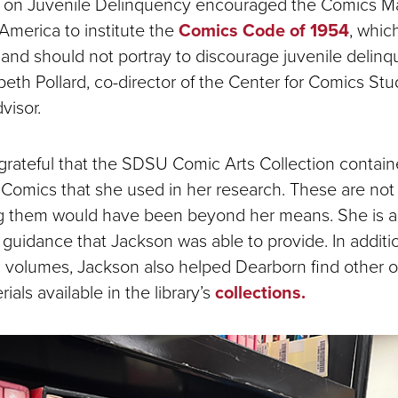
on Juvenile Delinquency encouraged the Comics M
America to institute the
Comics Code of 1954
, whic
and should not portray to discourage juvenile delinq
beth Pollard, co-director of the Center for Comics Stu
visor.
rateful that the SDSU Comic Arts Collection contain
Comics that she used in her research. These are not 
g them would have been beyond her means. She is a
e guidance that Jackson was able to provide. In additi
c volumes, Jackson also helped Dearborn find other or
ials available in the library’s
collections.