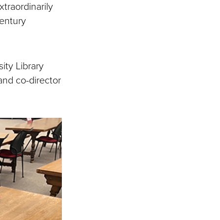
traordinarily
century
ity Library
 and co-director