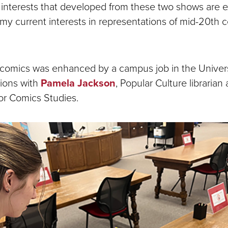
 interests that developed from these two shows are ex
 my current interests in representations of mid-20th 
n comics was enhanced by a campus job in the Univers
ions with
Pamela Jackson
, Popular Culture librarian
for Comics Studies.