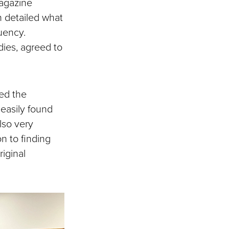
agazine
h detailed what
uency.
dies, agreed to
ed the
easily found
lso very
on to finding
iginal