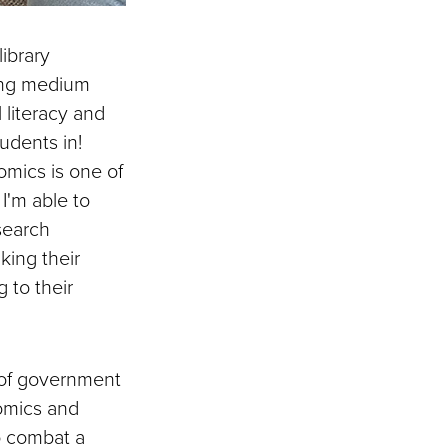
library
ting medium
 literacy and
tudents in!
omics is one of
I'm able to
search
king their
 to their
 of government
omics and
o combat a