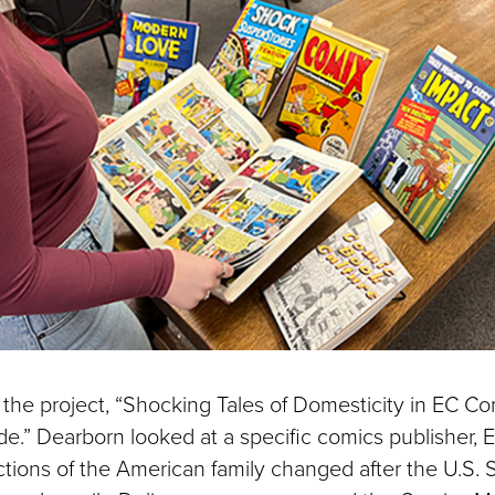
the project, “Shocking Tales of Domesticity in EC Co
de.” Dearborn looked at a specific comics publisher,
ctions of the American family changed after the U.S.