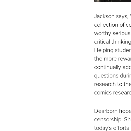
Jackson says, “
collection of 
worthy serious
critical thinkin
Helping student
the more rewar
continually ad
questions duri
research to the
comics research
Dearborn hopes
censorship. S
today’s effort