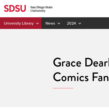
Skip
to
content
University Library
News
2024
Grace Dear
Comics Fan