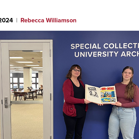
 2024
Rebecca Williamson