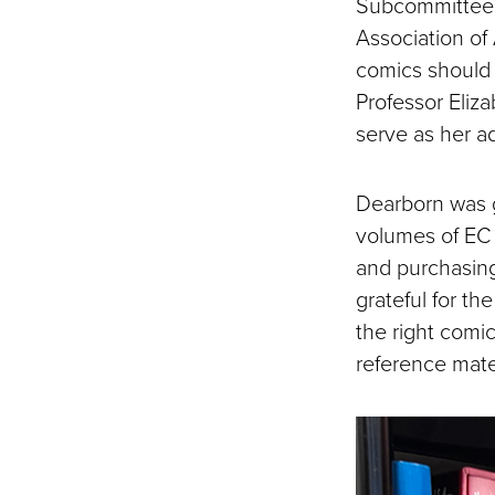
Subcommittee 
Association of 
comics should 
Professor Eliza
serve as her ad
Dearborn was g
volumes of EC 
and purchasin
grateful for th
the right comi
reference mater