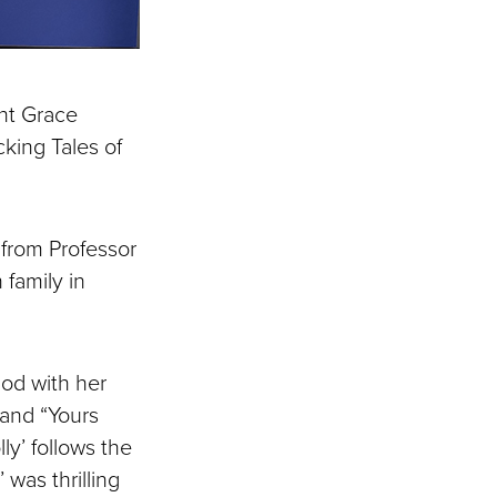
ant Grace
cking Tales of
from Professor
family in
iod with her
 and “Yours
y’ follows the
was thrilling