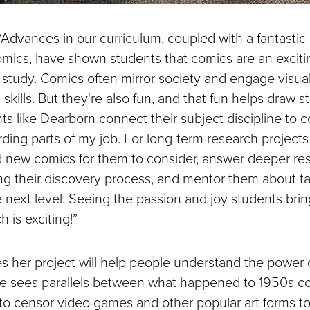
Advances in our curriculum, coupled with a fantastic 
comics, have shown students that comics are an exci
 study. Comics often mirror society and engage visual
g skills. But they're also fun, and that fun helps draw s
s like Dearborn connect their subject discipline to c
ding parts of my job. For long-term research projects 
d new comics for them to consider, answer deeper re
ng their discovery process, and mentor them about ta
 next level. Seeing the passion and joy students bring
 is exciting!”
 her project will help people understand the power
he sees parallels between what happened to 1950s c
s to censor video games and other popular art forms t