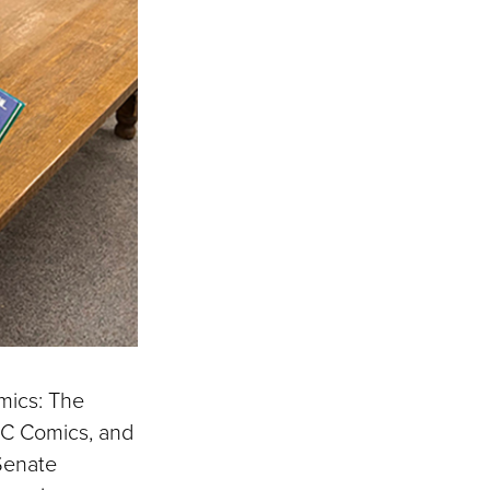
mics: The
 EC Comics, and
 Senate