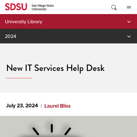
Skip
to
content
University Library
2024
New IT Services Help Desk
July 23, 2024
Laurel Bliss