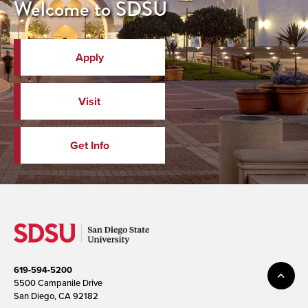
Welcome to SDSU
Apply
Visit
Get Info
619-594-5200
5500 Campanile Drive
San Diego, CA 92182