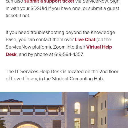
can also
submit a support ticket
via ServiceNow. Sign
in with your SDSUid if you have one, or submit a guest
ticket if not.
If you need troubleshooting beyond the Knowledge
Base, you can contact them over
Live Chat
(on the
ServiceNow platform), Zoom into their
Virtual Help
Desk
, and by phone at 619-594-4357.
The IT Services Help Desk is located on the 2nd floor
of Love Library, in the Student Computing Hub.