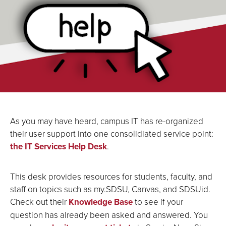
As you may have heard, campus IT has re-organized
their user support into one consolidiated service point:
the IT Services Help Desk
.
This desk provides resources for students, faculty, and
staff on topics such as my.SDSU, Canvas, and SDSUid.
Check out their
Knowledge Base
to see if your
question has already been asked and answered. You