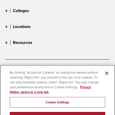
Colleges
Locations
Resources
Accessibility
Document Readers
By clicking “Accept All Cookies” or closing this banner without
selecting “Reject All,” you consent to the use of all cookies. To
Digital Privacy Statement
Cookie Settings
use only essential cookies, select “Reject All.” You may change
Campus Safety Reports
Institutional Disclosures
your preferences at any time in Cookie Settings.
Privacy
Notice, opens in a new tab
Student Parent Resource
Affirming Equal Opportunity
Feedback
Cookie Settings