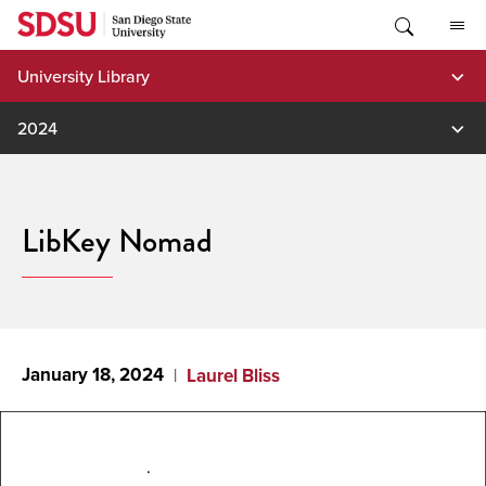
Skip
to
content
University Library
2024
LibKey Nomad
January 18, 2024
Laurel Bliss