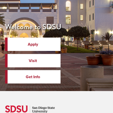
Welcome to SDSU
Apply
Visit
Get Info