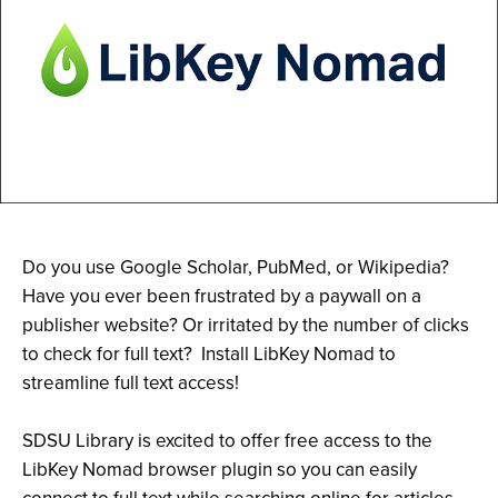
Do you use Google Scholar, PubMed, or Wikipedia?
Have you ever been frustrated by a paywall on a
publisher website? Or irritated by the number of clicks
to check for full text? Install LibKey Nomad to
streamline full text access!
SDSU Library is excited to offer free access to the
LibKey Nomad browser plugin so you can easily