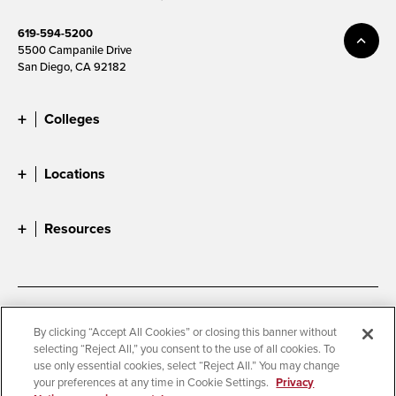
619-594-5200
5500 Campanile Drive
San Diego, CA 92182
Colleges
Locations
Resources
Accessibility
Document Readers
By clicking “Accept All Cookies” or closing this banner without
selecting “Reject All,” you consent to the use of all cookies. To
Digital Privacy Statement
Cookie Settings
use only essential cookies, select “Reject All.” You may change
Campus Safety Reports
Institutional Disclosures
your preferences at any time in Cookie Settings.
Privacy