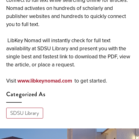
connect to full text while searching online for articles.
Nomad activates on hundreds of scholarly and
publisher websites and hundreds to quickly connect
you to full text.
LibKey Nomad will instantly check for full text
availability at SDSU Library and present you with the
single best and fastest link to download the PDF, view
the article, or place a request.
Visit
www.libkeynomad.com
to get started.
Categorized As
SDSU Library