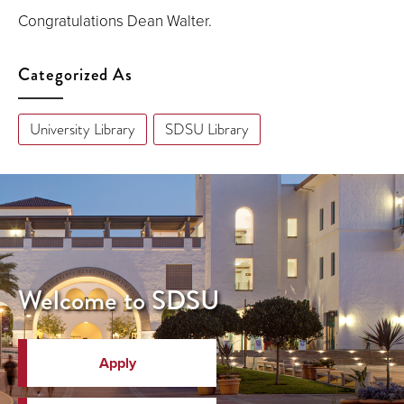
Congratulations Dean Walter.
Categorized As
University Library
SDSU Library
Welcome to SDSU
Apply