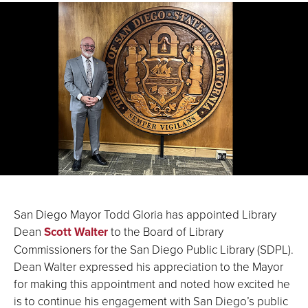
San Diego Mayor Todd Gloria has appointed Library
Dean
Scott Walter
to the Board of Library
Commissioners for the San Diego Public Library (SDPL).
Dean Walter expressed his appreciation to the Mayor
for making this appointment and noted how excited he
is to continue his engagement with San Diego’s public