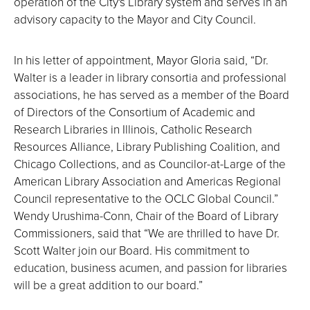
operation of the City's Library system and serves in an
advisory capacity to the Mayor and City Council.
In his letter of appointment, Mayor Gloria said, “Dr.
Walter is a leader in library consortia and professional
associations, he has served as a member of the Board
of Directors of the Consortium of Academic and
Research Libraries in Illinois, Catholic Research
Resources Alliance, Library Publishing Coalition, and
Chicago Collections, and as Councilor-at-Large of the
American Library Association and Americas Regional
Council representative to the OCLC Global Council.”
Wendy Urushima-Conn, Chair of the Board of Library
Commissioners, said that “We are thrilled to have Dr.
Scott Walter join our Board. His commitment to
education, business acumen, and passion for libraries
will be a great addition to our board.”