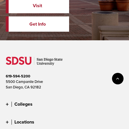
Visit
Get Info
619-594-5200
5500 Campanile Drive
San Diego, CA 92182
Colleges
Locations