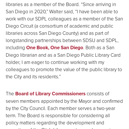
libraries as a member of the Board. “Since arriving in
San Diego in 2020,” Walter said, “I have been able to
work with our SDPL colleagues as a member of the San
Diego Circuit (a consortium of academic and public
libraries across San Diego County) and as part of
longstanding partnerships between SDSU and SDPL,
including
One Book, One San Diego
. Both as a San
Diego librarian and as a San Diego Public Library Card
holder, I am eager to continue working with my
colleagues to promote the value of the public library to
the City and its residents.”
The
Board of Library Commissioners
consists of
seven members appointed by the Mayor and confirmed
by the City Council. Each member serves a two-year
term. The Board is responsible for considering all
policy matters regarding the development and