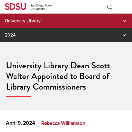
Skip
to
content
University Library
2024
University Library Dean Scott
Walter Appointed to Board of
Library Commissioners
April 9, 2024
Rebecca Williamson