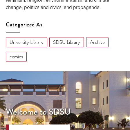
change, politics and civics, and propaganda.
Categorized As
University Library
SDSU Library
Archive
comics
Welcome to SDSU