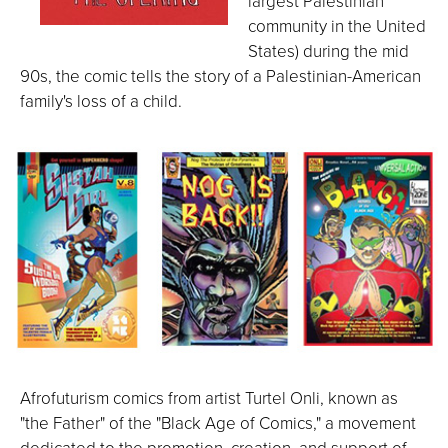
largest Palestinian
community in the United
States) during the mid
90s, the comic tells the story of a Palestinian-American
family's loss of a child.
Afrofuturism comics from artist Turtel Onli, known as
"the Father" of the "Black Age of Comics," a movement
dedicated to the promotion, creation, and support of