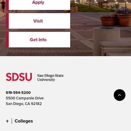
Apply
Visit
Get Info
619-594-5200
5500 Campanile Drive
San Diego, CA 92182
Colleges