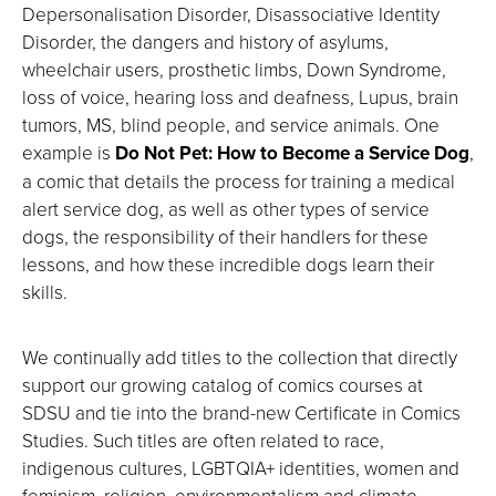
Depersonalisation Disorder, Disassociative Identity
Disorder, the dangers and history of asylums,
wheelchair users, prosthetic limbs, Down Syndrome,
loss of voice, hearing loss and deafness, Lupus, brain
tumors, MS, blind people, and service animals. One
example is
Do Not Pet: How to Become a Service Dog
,
a comic that details the process for training a medical
alert service dog, as well as other types of service
dogs, the responsibility of their handlers for these
lessons, and how these incredible dogs learn their
skills.
We continually add titles to the collection that directly
support our growing catalog of comics courses at
SDSU and tie into the brand-new Certificate in Comics
Studies. Such titles are often related to race,
indigenous cultures, LGBTQIA+ identities, women and
feminism, religion, environmentalism and climate