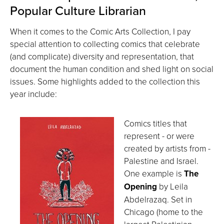
Popular Culture Librarian
When it comes to the Comic Arts Collection, I pay
special attention to collecting comics that celebrate
(and complicate) diversity and representation, that
document the human condition and shed light on social
issues. Some highlights added to the collection this
year include:
Comics titles that
represent - or were
created by artists from -
Palestine and Israel.
One example is
The
Opening
by Leila
Abdelrazaq. Set in
Chicago (home to the