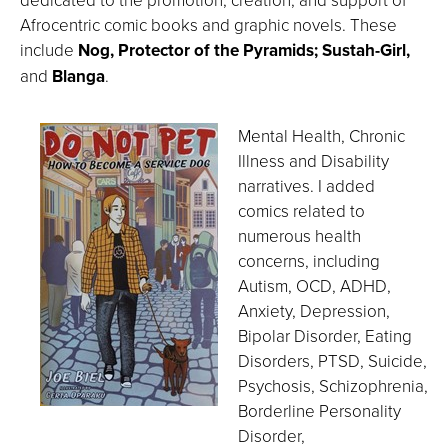
Afrocentric comic books and graphic novels. These
include
Nog, Protector of the Pyramids; Sustah-Girl,
and
Blanga
.
Mental Health, Chronic
Illness and Disability
narratives. I added
comics related to
numerous health
concerns, including
Autism, OCD, ADHD,
Anxiety, Depression,
Bipolar Disorder, Eating
Disorders, PTSD, Suicide,
Psychosis, Schizophrenia,
Borderline Personality
Disorder,