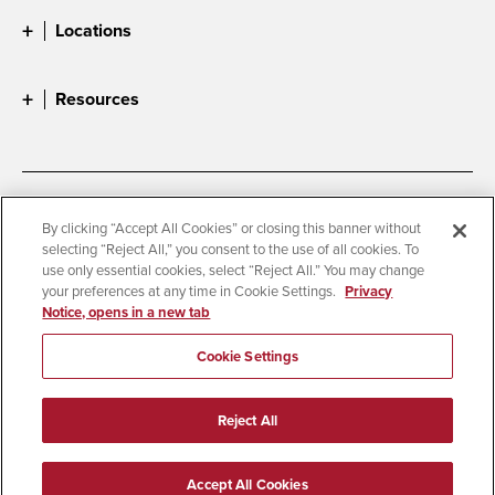
Locations
Resources
Accessibility
Document Readers
By clicking “Accept All Cookies” or closing this banner without
selecting “Reject All,” you consent to the use of all cookies. To
Digital Privacy Statement
Cookie Settings
use only essential cookies, select “Reject All.” You may change
Campus Safety Reports
Institutional Disclosures
your preferences at any time in Cookie Settings.
Privacy
Notice, opens in a new tab
Student Parent Resource
Affirming Equal Opportunity
Feedback
Cookie Settings
© 2026 San Diego State University
Reject All
All Rights Reserved
Last Updated 2/15/25
Accept All Cookies