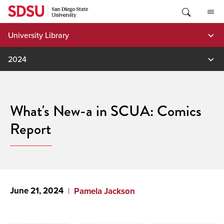
Skip
to
content
University Library
2024
What's New-a in SCUA: Comics
Report
June 21, 2024
Pamela Jackson