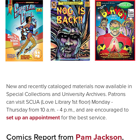
New and recently cataloged materials now available in
Special Collections and University Archives. Patrons
can visit SCUA (Love Library 1st floor) Monday -
Thursday from 10 a.m. - 4 p.m., and are encouraged to
set up an appointment
for the best service.
Comics Report from
Pam Jackson
,