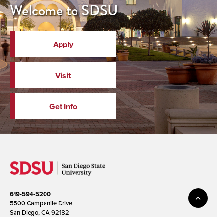
Welcome to SDSU
Apply
Visit
Get Info
619-594-5200
5500 Campanile Drive
San Diego, CA 92182