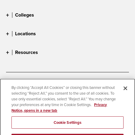
Colleges
Locations
Resources
Accessibility
Document Readers
By clicking “Accept All Cookies” or closing this banner without
selecting “Reject All,” you consent to the use of all cookies. To
Digital Privacy Statement
Cookie Settings
use only essential cookies, select “Reject All.” You may change
Campus Safety Reports
Institutional Disclosures
your preferences at any time in Cookie Settings.
Privacy
Notice, opens in a new tab
Student Parent Resource
Affirming Equal Opportunity
Feedback
Cookie Settings