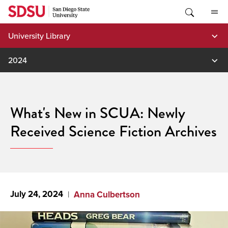
Skip
to
content
University Library
2024
What's New in SCUA: Newly
Received Science Fiction Archives
July 24, 2024
Anna Culbertson