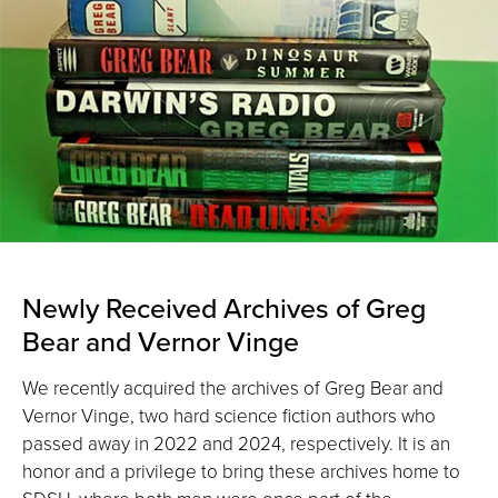
Newly Received Archives of Greg
Bear and Vernor Vinge
We recently acquired the archives of Greg Bear and
Vernor Vinge, two hard science fiction authors who
passed away in 2022 and 2024, respectively. It is an
honor and a privilege to bring these archives home to