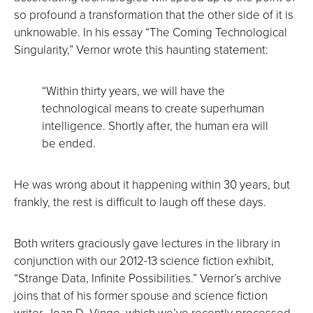
so profound a transformation that the other side of it is
unknowable. In his essay “The Coming Technological
Singularity,” Vernor wrote this haunting statement:
“Within thirty years, we will have the
technological means to create superhuman
intelligence. Shortly after, the human era will
be ended.
He was wrong about it happening within 30 years, but
frankly, the rest is difficult to laugh off these days.
Both writers graciously gave lectures in the library in
conjunction with our 2012-13 science fiction exhibit,
“Strange Data, Infinite Possibilities.” Vernor’s archive
joins that of his former spouse and science fiction
writer, Joan D. Vinge, which we’ve recently processed.