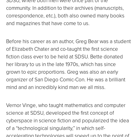
SDSU, where both men were once part of the
community. In addition to their archives (manuscripts,
correspondence, etc.), both also owned many books
and magazines that have come to us.
Before his career as an author, Greg Bear was a student
of Elizabeth Chater and co-taught the first science
fiction class ever to be held at SDSU. Bette donated
her library to us in the late 1970s, which has since
grown to epic proportions. Greg was also an early
organizer of San Diego Comic-Con. He was a brilliant
mind and an incredibly kind man we all miss.
Vernor Vinge, who taught mathematics and computer
science at SDSU, developed the first concept of
cyberspace in science fiction and popularized the idea
of a “technological singularity,” in which self-
accelerating technologies will speed up to the point of