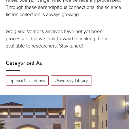
Through these serendipitous connections, the science
fiction collection is always growing.
Greg and Vernor’s archives have not yet been
processed, but we look forward to making them
available to researchers. Stay tuned!
Categorized As
Special Collections
University Library