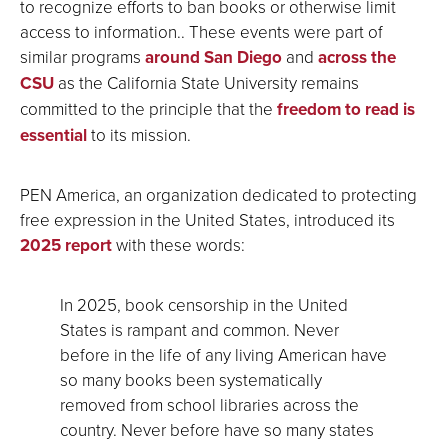
to recognize efforts to ban books or otherwise limit
access to information.. These events were part of
similar programs
around San Diego
and
across the
CSU
as the California State University remains
committed to the principle that the
freedom to read is
essential
to its mission.
PEN America, an organization dedicated to protecting
free expression in the United States, introduced its
2025 report
with these words:
In 2025, book censorship in the United
States is rampant and common. Never
before in the life of any living American have
so many books been systematically
removed from school libraries across the
country. Never before have so many states