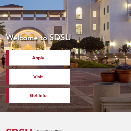
Welcome to SDSU
Apply
Visit
Get Info