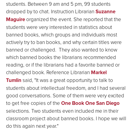
students. Between 9 am and 5 pm, 99 students
dropped by to chat. Instruction Librarian
Suzanne
Maguire
organized the event. She reported that the
students were very interested in statistics about
banned books, which groups and individuals most
actively try to ban books, and why certain titles were
banned or challenged. They also wanted to know
which banned books the librarians recommended
reading, or if the librarians had a favorite banned or
challenged book. Reference Librarian
Markel
Tumlin
said, "It was a great opportunity to talk to
students about intellectual freedom, and I had several
good conversations. Some of them were very excited
to get free copies of the
One Book One San Diego
selections. Two students even included me in their
classroom project about banned books. I hope we will
do this again next year."