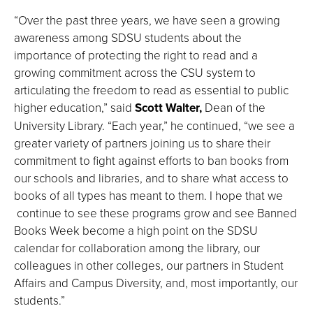
“Over the past three years, we have seen a growing
awareness among SDSU students about the
importance of protecting the right to read and a
growing commitment across the CSU system to
articulating the freedom to read as essential to public
higher education,” said
Scott Walter,
Dean of the
University Library. “Each year,” he continued, “we see a
greater variety of partners joining us to share their
commitment to fight against efforts to ban books from
our schools and libraries, and to share what access to
books of all types has meant to them. I hope that we
continue to see these programs grow and see Banned
Books Week become a high point on the SDSU
calendar for collaboration among the library, our
colleagues in other colleges, our partners in Student
Affairs and Campus Diversity, and, most importantly, our
students.”