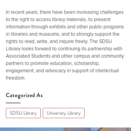
In recent years, there have been increasing challenges
to the right to access library materials, to present
information through exhibits and other public programs
in libraries and museums, and to strongly support the
rights to read, write, and inquire freely. The SDSU
Library looks forward to continuing its partnership with
Associated Students and other campus and community
partners to promote education, scholarship,
engagement, and advocacy in support of intellectual
freedom.
Categorized As
SDSU Library
University Library