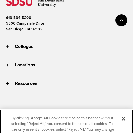
619-594-5200
5500 Campanile Drive
San Diego, CA 92182
Colleges
Locations
Resources
Accessibility
Document Readers
By clicking “Accept All Cookies” or closing this banner without
selecting “Reject All,” you consent to the use of all cookies. To
Digital Privacy Statement
Cookie Settings
use only essential cookies, select “Reject All.” You may change