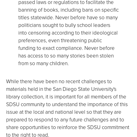
passed laws or regulations to facilitate the
banning of books, including bans on specific
titles statewide. Never before have so many
politicians sought to bully school leaders
into censoring according to their ideological
preferences, even threatening public
funding to exact compliance. Never before
has access to so many stories been stolen
from so many children.
While there have been no recent challenges to
materials held in the San Diego State University's
library collection, it is important for all members of the
SDSU community to understand the importance of this
issue at the local and national level so that they are
prepared to respond to any future challenges and to
share opportunities to reinforce the SDSU commitment
to the right to read.