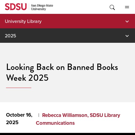
Skip
to
content
University Library
2025
Looking Back on Banned Books
Week 2025
October 16,
Rebecca Williamson, SDSU Library
2025
Communications