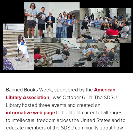
Banned Books Week, sponsored by the
American
Library Association
, was October 6 - 11. The SDSU
Library hosted three events and created an
informative web page
to highlight current challenges
to intellectual freedom across the United States and to
educate members of the SDSU community about how