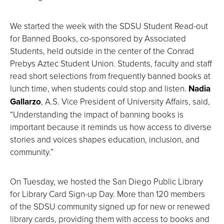
We started the week with the SDSU Student Read-out
for Banned Books, co-sponsored by Associated
Students, held outside in the center of the Conrad
Prebys Aztec Student Union. Students, faculty and staff
read short selections from frequently banned books at
lunch time, when students could stop and listen.
Nadia
Gallarzo
, A.S. Vice President of University Affairs, said,
“Understanding the impact of banning books is
important because it reminds us how access to diverse
stories and voices shapes education, inclusion, and
community.”
On Tuesday, we hosted the San Diego Public Library
for Library Card Sign-up Day. More than 120 members
of the SDSU community signed up for new or renewed
library cards, providing them with access to books and