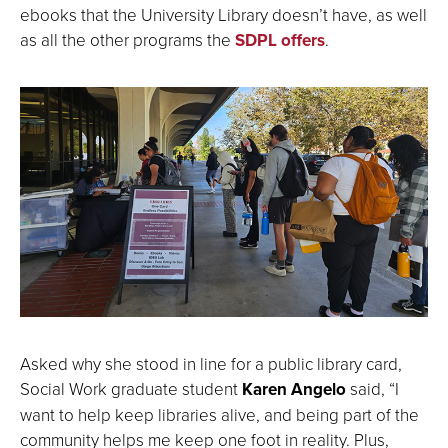
ebooks that the University Library doesn’t have, as well
as all the other programs the
SDPL offers
.
Asked why she stood in line for a public library card,
Social Work graduate student
Karen Angelo
said, “I
want to help keep libraries alive, and being part of the
community helps me keep one foot in reality. Plus,