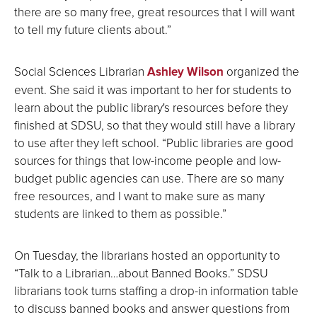
there are so many free, great resources that I will want
to tell my future clients about.”
Social Sciences Librarian
Ashley Wilson
organized the
event. She said it was important to her for students to
learn about the public library's resources before they
finished at SDSU, so that they would still have a library
to use after they left school. “Public libraries are good
sources for things that low-income people and low-
budget public agencies can use. There are so many
free resources, and I want to make sure as many
students are linked to them as possible.”
On Tuesday, the librarians hosted an opportunity to
“Talk to a Librarian…about Banned Books.” SDSU
librarians took turns staffing a drop-in information table
to discuss banned books and answer questions from