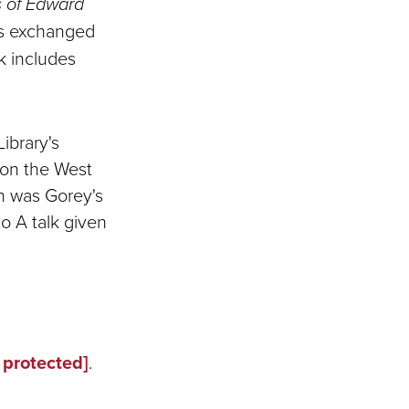
s of Edward
rs exchanged
k includes
ibrary's
 on the West
n was Gorey's
o A talk given
 protected]
.