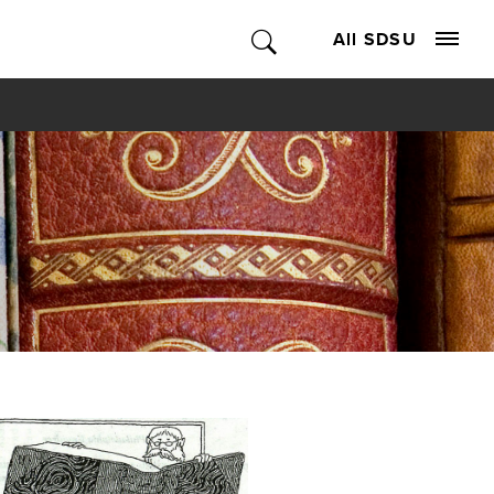
All SDSU