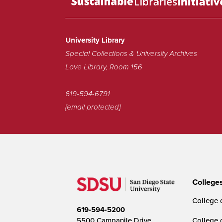
a
Sustainable
Library!
University Library
Special Collections & University Archives
Love Library, Room 156
619-594-6791
[email protected]
College
College o
619-594-5200
5500 Campanile Drive
College 