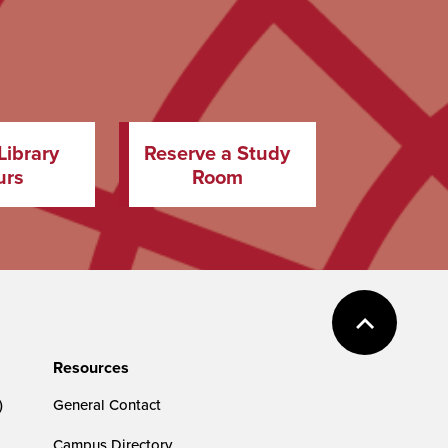
Library
Reserve a Study
urs
Room
Resources
)
General Contact
Campus Directory