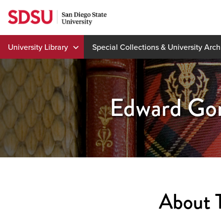
Skip
to
content
University Library
Special Collections & University Arch
Edward Gor
About 