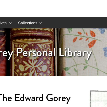
ives
Collections
ey Personal Library
The Edward Gorey