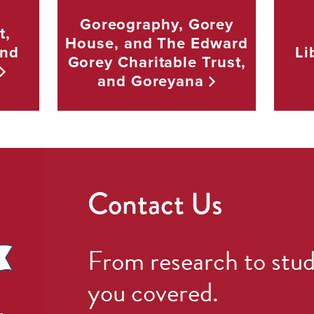
Goreography, Gorey
t,
House, and The Edward
and
Li
Gorey Charitable Trust,
and
Goreyana
Contact Us
From research to stud
you covered.