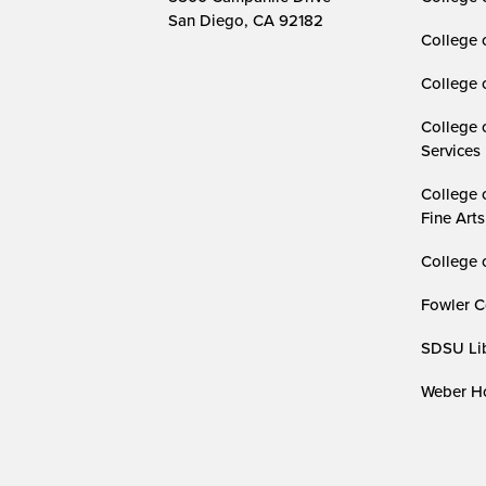
San Diego, CA 92182
College 
College 
College 
Services
College 
Fine Arts
College 
Fowler C
SDSU Lib
Weber Ho