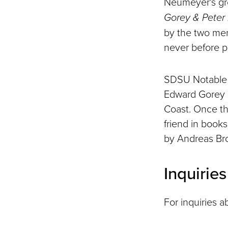
Neumeyer's gr
Gorey & Peter
by the two men
never before p
SDSU Notable 
Edward Gorey C
Coast. Once t
friend in book
by Andreas Br
Inquirie
For inquiries a