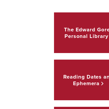
The Edward Gor
Personal
Library
Reading Dates a
Ephemera