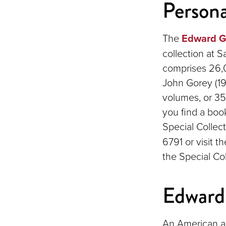
Persona
The
Edward Go
collection at S
comprises 26,
John Gorey (1
volumes, or 35%
you find a boo
Special Collec
6791 or visit t
the Special Col
Edward
An American ar