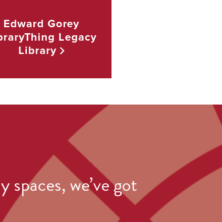
Edward Gorey
braryThing Legacy
Library
y spaces, we’ve got