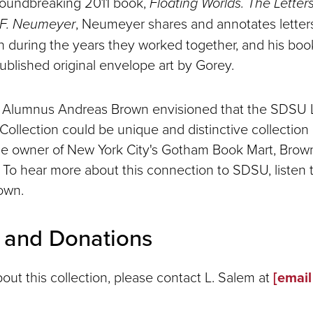
oundbreaking 2011 book,
Floating Worlds. The Letter
 F. Neumeyer
, Neumeyer shares and annotates lette
 during the years they worked together, and his boo
ublished original envelope art by Gorey.
Alumnus Andreas Brown envisioned that the SDSU L
ollection could be unique and distinctive collection
he owner of New York City's Gotham Book Mart, Brow
s To hear more about this connection to SDSU, listen t
own.
s and Donations
bout this collection, please contact L. Salem at
[email