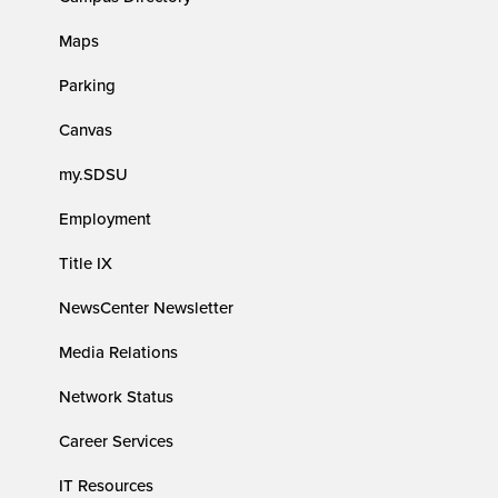
Maps
Parking
Canvas
my.SDSU
Employment
Title IX
NewsCenter Newsletter
Media Relations
Network Status
Career Services
IT Resources