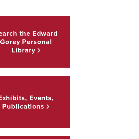
earch the Edward
Gorey Personal
Library
Exhibits, Events,
Publications