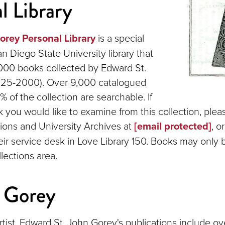
l Library
rey Personal Library
is a special
an Diego State University library that
000 books collected by Edward St.
925-2000). Over 9,000 catalogued
 of the collection are searchable. If
k you would like to examine from this collection, plea
tions and University Archives at
[email protected]
, o
heir service desk in Love Library 150. Books may only
lections area.
 Gorey
tist, Edward St. John Gorey's publications include o