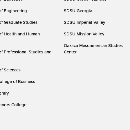
of Engineering
SDSU Georgia
of Graduate Studies
SDSU Imperial Valley
of Health and Human
SDSU Mission Valley
Oaxaca Mesoamerican Studies
of Professional Studies and
Center
of Sciences
ollege of Business
rary
nors College