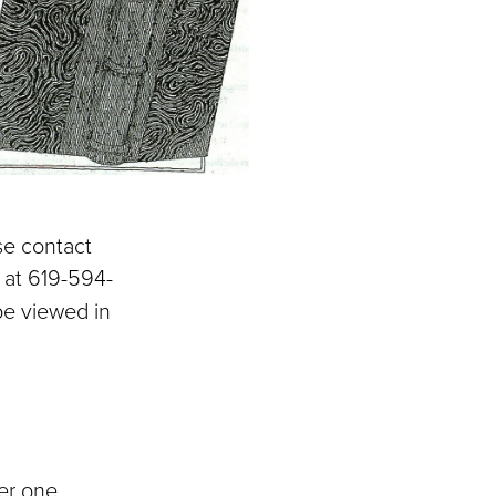
se contact
r at 619-594-
 be viewed in
ver one