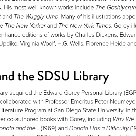
. His most well-known works include
The Gashlycrum
t
and
The Wuggly Ump
. Many of his illustrations appe
ke
The New Yorker
and
The New York Times
. Gorey il
nhance editions of works by Charles Dickens, Edwar
Updike, Virginia Woolf, H.G. Wells, Florence Heide an
and the SDSU Library
ry acquired the Edward Gorey Personal Library (EGP
collaborated with Professor Emeritus Peter Neumey
 Literature Program at San Diego State University. In 
r co-authored books with Gorey, including
Why We 
onald and the...
(1969) and
Donald Has a Difficulty
(19