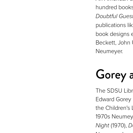
hundred books
Doubtful Gues
publications li
book designs e
Beckett, John 
Neumeyer.
Gorey 
The SDSU Libra
Edward Gorey 
the Children's
1970s Neumeye
Night
(1970),
D