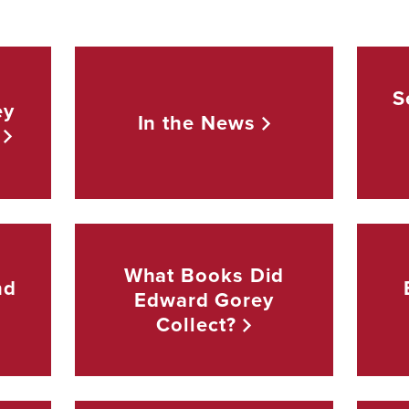
S
ey
In the
News
What Books Did
nd
Edward Gorey
Collect?