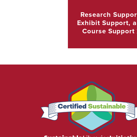
Research Suppor
Exhibit Support, 
Course
Support
We
are
proud
to
be
certified
as