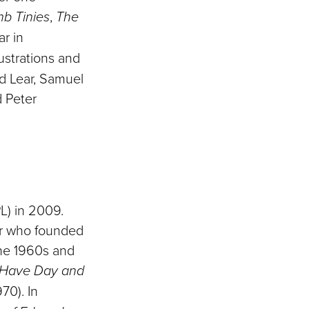
b Tinies
,
The
ar in
lustrations and
d Lear, Samuel
d Peter
L) in 2009.
er who founded
the 1960s and
Have Day and
70). In