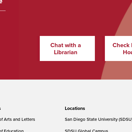
Chat with a
Check 
Librarian
Ho
s
Locations
f Arts and Letters
San Diego State University (SDSU
of Education
SDSU Global Campus