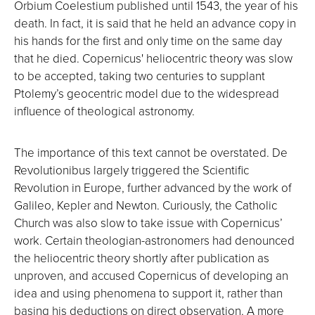
Orbium Coelestium published until 1543, the year of his
death. In fact, it is said that he held an advance copy in
his hands for the first and only time on the same day
that he died. Copernicus' heliocentric theory was slow
to be accepted, taking two centuries to supplant
Ptolemy’s geocentric model due to the widespread
influence of theological astronomy.
The importance of this text cannot be overstated. De
Revolutionibus largely triggered the Scientific
Revolution in Europe, further advanced by the work of
Galileo, Kepler and Newton. Curiously, the Catholic
Church was also slow to take issue with Copernicus’
work. Certain theologian-astronomers had denounced
the heliocentric theory shortly after publication as
unproven, and accused Copernicus of developing an
idea and using phenomena to support it, rather than
basing his deductions on direct observation. A more