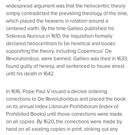
widespread argument was that the heliocentric theory
simply contradicted the prevailing theology of the time,
which placed the heavens in rotation around a
centered earth. By the time Galileo published his
Sidereus Nuncius in 1610, the Inquisition formally
declared heliocentrism to be heretical and books
supporting the theory, including Copernicus’ De
Revolutionibus, were banned. Galileo was tried in 1633,
found guilty of heresy, and sentenced to house arrest
until his death in 1642.
In 1616, Pope Paul V issued a decree ordering
corrections to De Revolutionibus and placed the book
on its annual Index Librorum Prohibitorum (Index of
Prohibited Books) until those corrections were made
on all copies. By 1620, the corrections were made by
hand on all existing copies in print, striking out any