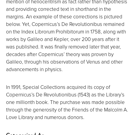
mention of heliocentrism as fact rather than hypothesis
and providing corrected text in shorthand in the
margins. An example of these corrections is pictured
below. Yet, Copernicus’s De Revolutionibus remained
on the Index Librorum Prohibitorum in 1758, along with
works by Galileo and Kepler, over 200 years after it
was published. It was finally removed later that year,
decades after Copernicus’ theory was proven by
Galileo, through his observations of Venus and other
advancements in physics.
In 1991, Special Collections acquired its copy of
Copernicus’s De Revolutionibus (1543) as the Library’s
one millionth book. The purchase was made possible
through the generosity of the Friends of the Malcolm A.
Love Library and numerous donors.