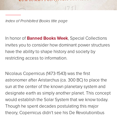
Index of Prohibited Books title page
In honor of
Banned Books Week
, Special Collections
invites you to consider how dominant power structures
have the ability to shape history and society by
restricting access to information.
Nicolaus Copernicus (1473-1543) was the first
astronomer after Aristarchus (ca. 300 BC) to place the
sun at the center of the known planetary system and
designate earth as simply another planet. This concept
would establish the Solar System that we know today.
Though he spent decades postulating this major
theory, Copernicus didn‘t see his De Revolutionibus