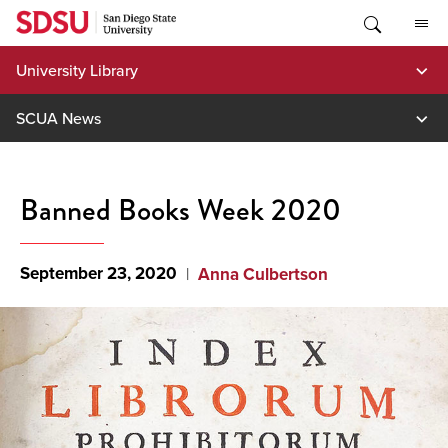
Skip
to
content
University Library
SCUA News
Banned Books Week 2020
September 23, 2020
Anna Culbertson