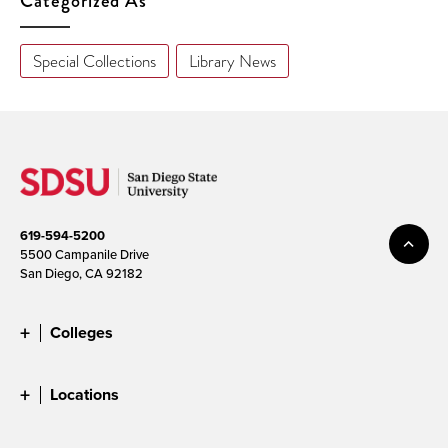
Categorized As
Special Collections
Library News
619-594-5200
5500 Campanile Drive
San Diego, CA 92182
Colleges
Locations