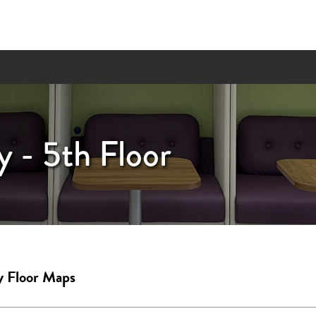
y - 5th Floor
y Floor Maps