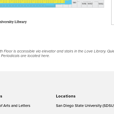
h Floor is accessible via elevator and stairs in the Love Library. Qui
Periodicals are located here.
es
Locations
f Arts and Letters
San Diego State University (SDSU