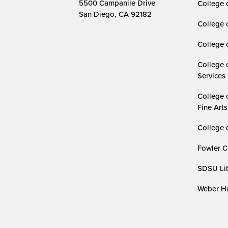
5500 Campanile Drive
College 
San Diego, CA 92182
College 
College 
College 
Services
College 
Fine Arts
College 
Fowler C
SDSU Lib
Weber Ho