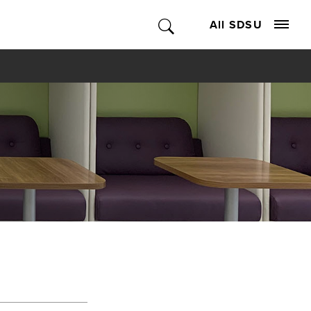
All SDSU