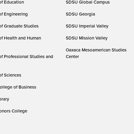
of Education
SDSU Global Campus
of Engineering
SDSU Georgia
of Graduate Studies
SDSU Imperial Valley
of Health and Human
SDSU Mission Valley
Oaxaca Mesoamerican Studies
of Professional Studies and
Center
of Sciences
ollege of Business
rary
nors College