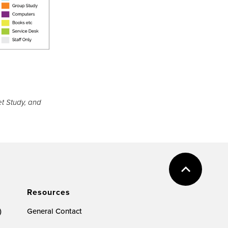
et Study, and
Resources
)
General Contact