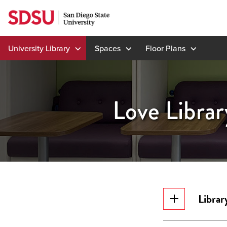
Skip
to
content
University Library
Spaces
Floor Plans
Love Librar
Librar