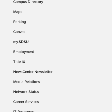
Campus Directory
Maps
Parking
Canvas
my.SDSU
Employment
Title IX
NewsCenter Newsletter
Media Relations
Network Status
Career Services
IT Resources