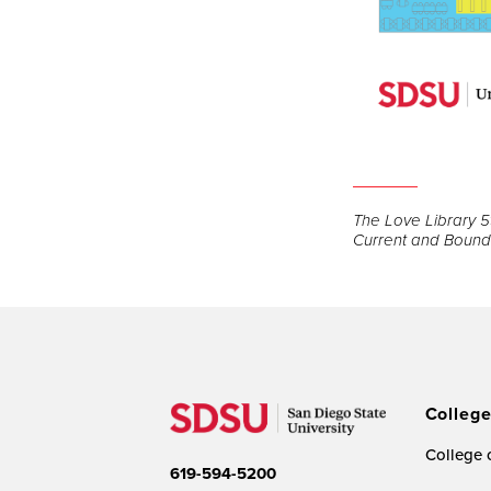
Open
the
The Love Library 5t
image
Current and Bound 
full
screen.
Colleg
College o
619-594-5200