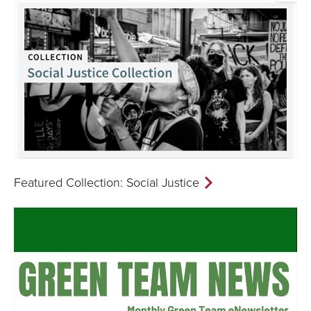
Featured Collection: Social Justice