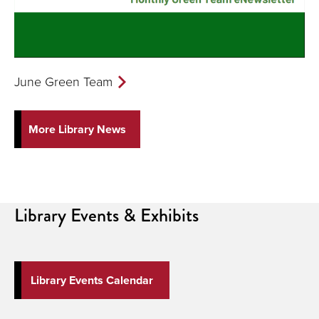
June Green Team
More Library News
Library
Events & Exhibits
Library Events Calendar