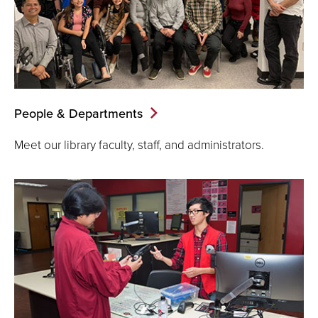
People & Departments
Meet our library faculty, staff, and administrators.