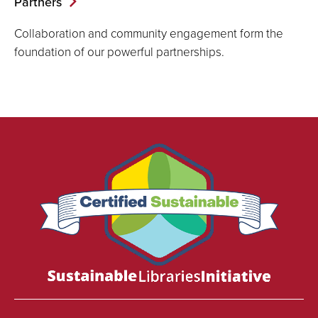
Partners
Collaboration and community engagement form the
foundation of our powerful partnerships.
We
are
proud
to
be
certified
as
a
Sustainable