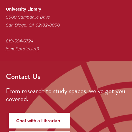
Library!
University Library
5500 Campanile Drive
San Diego, CA 92182-8050
619-594-6724
[email protected]
Contact Us
From research to study spaces, we’ve got you
covered.
Chat with a Librarian