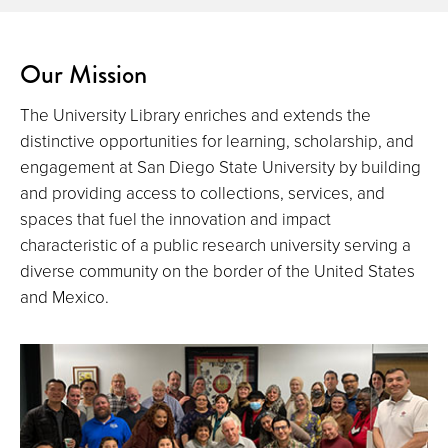
Our Mission
The University Library enriches and extends the
distinctive opportunities for learning, scholarship, and
engagement at San Diego State University by building
and providing access to collections, services, and
spaces that fuel the innovation and impact
characteristic of a public research university serving a
diverse community on the border of the United States
and Mexico.