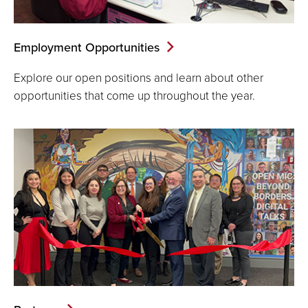
Employment Opportunities
Explore our open positions and learn about other
opportunities that come up throughout the year.