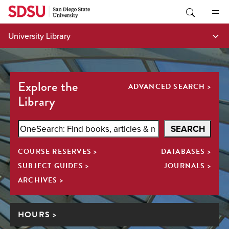
Skip
to
content
University Library
Explore the
ADVANCED SEARCH >
Library
Search
SEARCH
SDSU
COURSE RESERVES >
DATABASES >
Library
All
SUBJECT GUIDES >
JOURNALS >
ARCHIVES >
HOURS >