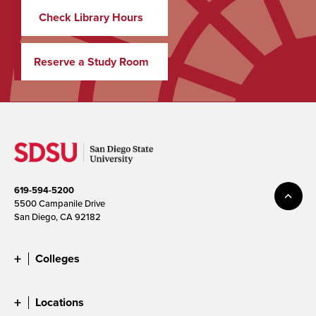
Check Library Hours
Reserve a Study Room
619-594-5200
5500 Campanile Drive
San Diego, CA 92182
Colleges
Locations