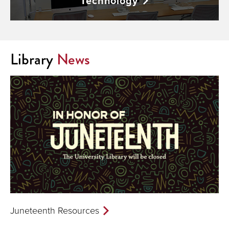
Technology
Library
News
Juneteenth Resources