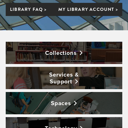
LIBRARY FAQ >
MY LIBRARY ACCOUNT >
Collections
Services &
Support
Spaces