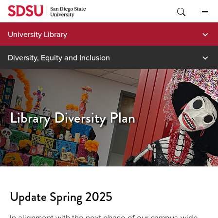
Skip
to
content
University Library
Diversity, Equity and Inclusion
Library Diversity Plan
Update Spring 2025
In alignment with the next phase of our campus-wide