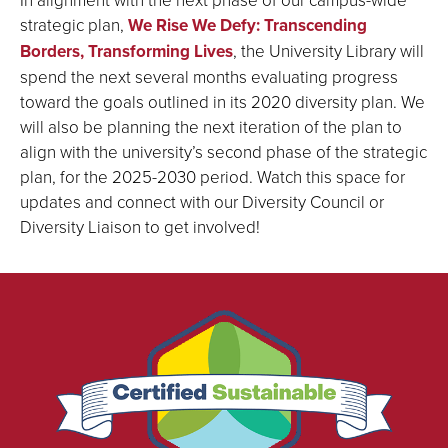
strategic plan,
We Rise We Defy: Transcending
Borders, Transforming Lives
, the University Library will
spend the next several months evaluating progress
toward the goals outlined in its 2020 diversity plan. We
will also be planning the next iteration of the plan to
align with the university’s second phase of the strategic
plan, for the 2025-2030 period. Watch this space for
updates and connect with our Diversity Council or
Diversity Liaison to get involved!
We
are
proud
to
be