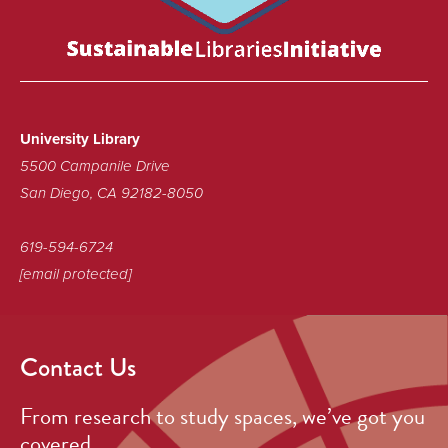
certified
as
a
Sustainable
Library!
University Library
5500 Campanile Drive
San Diego, CA 92182-8050
619-594-6724
[email protected]
Contact Us
From research to study spaces, we’ve got you
covered.