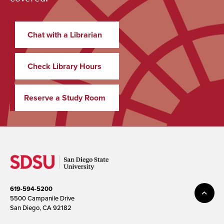
Chat with a Librarian
Check Library Hours
Reserve a Study Room
619-594-5200
5500 Campanile Drive
San Diego, CA 92182