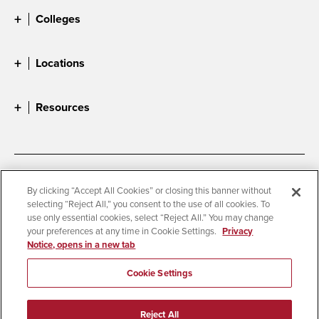
Colleges
Locations
Resources
Accessibility
Document Readers
By clicking “Accept All Cookies” or closing this banner without
selecting “Reject All,” you consent to the use of all cookies. To
Digital Privacy Statement
Cookie Settings
use only essential cookies, select “Reject All.” You may change
Campus Safety Reports
Institutional Disclosures
your preferences at any time in Cookie Settings.
Privacy
Notice, opens in a new tab
Student Parent Resource
Affirming Equal Opportunity
Feedback
Cookie Settings
© 2026 San Diego State University
Reject All