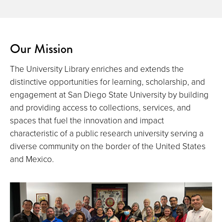
Our Mission
The University Library enriches and extends the
distinctive opportunities for learning, scholarship, and
engagement at San Diego State University by building
and providing access to collections, services, and
spaces that fuel the innovation and impact
characteristic of a public research university serving a
diverse community on the border of the United States
and Mexico.