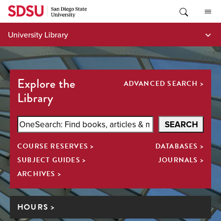
Skip
to
content
University Library
Explore the
ADVANCED SEARCH >
Library
Search
SEARCH
SDSU
COURSE RESERVES >
DATABASES >
Library
All
SUBJECT GUIDES >
JOURNALS >
ARCHIVES >
HOURS >