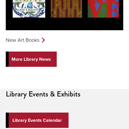
New Art Books
More Library News
Library
Events & Exhibits
Library Events Calendar