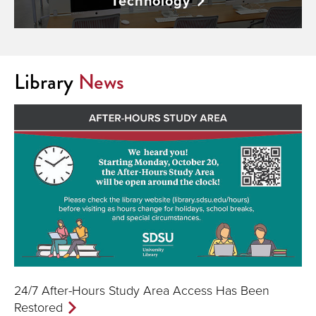
Technology
Library
News
24/7 After-Hours Study Area Access Has Been
Restored