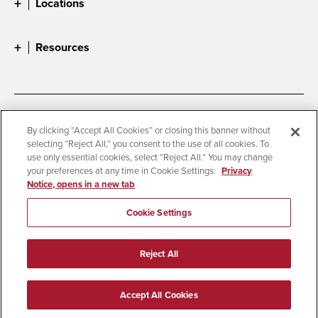
Locations
Resources
Accessibility
Document Readers
By clicking “Accept All Cookies” or closing this banner without
selecting “Reject All,” you consent to the use of all cookies. To
Digital Privacy Statement
Cookie Settings
use only essential cookies, select “Reject All.” You may change
Campus Safety Reports
Institutional Disclosures
your preferences at any time in Cookie Settings.
Privacy
Notice, opens in a new tab
Student Parent Resource
Affirming Equal Opportunity
Feedback
Cookie Settings
© 2026 San Diego State University
Reject All
All Rights Reserved
Last Updated 9/3/25
Accept All Cookies