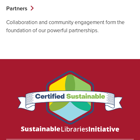
Partners
Collaboration and community engagement form the
foundation of our powerful partnerships.
We
are
proud
to
be
certified
as
a