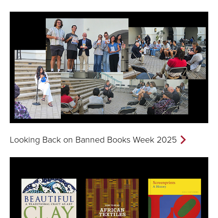
Looking Back on Banned Books Week 2025