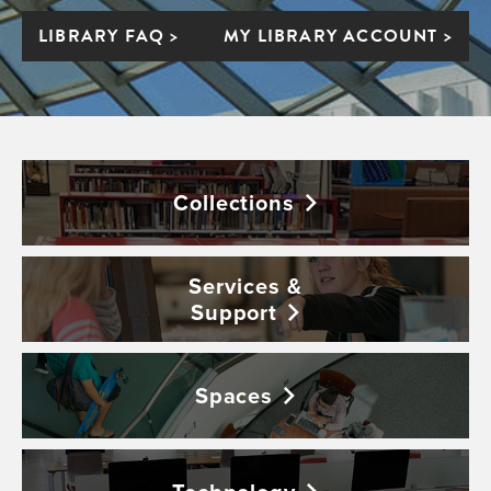
LIBRARY FAQ >
MY LIBRARY ACCOUNT >
Collections
Services &
Support
Spaces