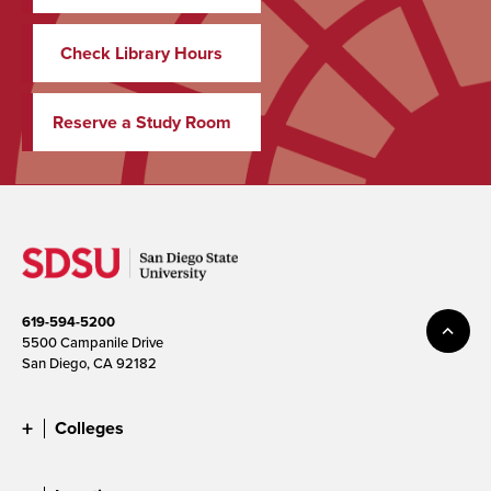
Check Library Hours
Reserve a Study Room
619-594-5200
5500 Campanile Drive
San Diego, CA 92182
Colleges