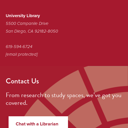
Sustainable
Library!
University Library
5500 Campanile Drive
San Diego, CA 92182-8050
619-594-6724
[email protected]
Contact Us
From research to study spaces, we’ve got you
covered.
Chat with a Librarian