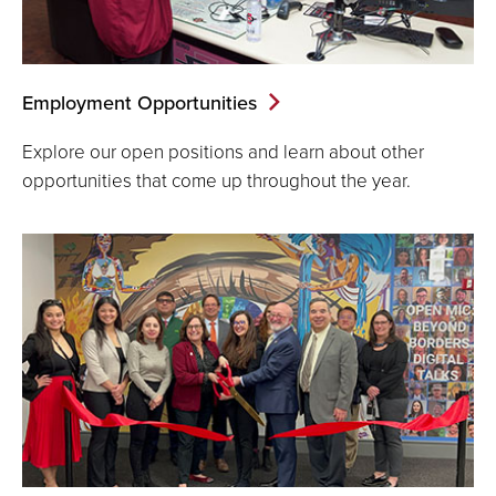
Employment Opportunities
Explore our open positions and learn about other
opportunities that come up throughout the year.