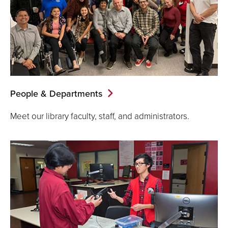
People & Departments
Meet our library faculty, staff, and administrators.