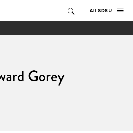
All SDSU
dward Gorey