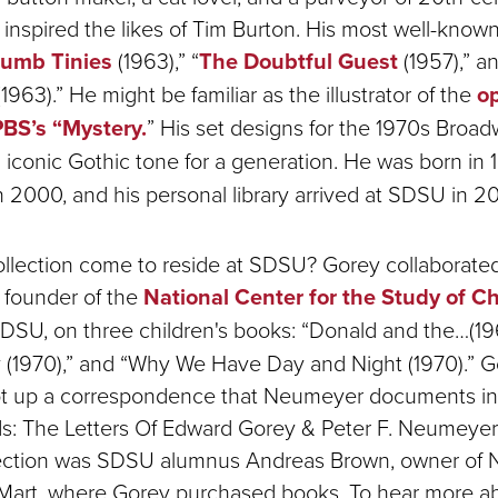
nspired the likes of Tim Burton. His most well-know
rumb Tinies
(1963),” “
The Doubtful Guest
(1957),” an
1963).” He might be familiar as the illustrator of the
o
BS’s “Mystery.
” His set designs for the 1970s Broad
 iconic Gothic tone for a generation. He was born in
 2000, and his personal library arrived at SDSU in 2
ollection come to reside at SDSU? Gorey collaborated
 founder of the
National Center for the Study of Ch
DSU, on three children's books: “Donald and the…(19
ty (1970),” and “Why We Have Day and Night (1970).” 
 up a correspondence that Neumeyer documents in
ds: The Letters Of Edward Gorey & Peter F. Neumeyer 
ction was SDSU alumnus Andreas Brown, owner of N
art, where Gorey purchased books. To hear more ab