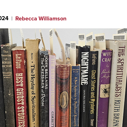
2024
Rebecca Williamson