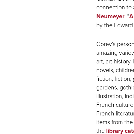
connection to S
Neumeyer
, “
A
by the Edward 
Gorey’s person
amazing variety
art, art history,
novels, children
fiction, fiction
gardens, gothic
illustration, In
French culture
French literat
items from th
the
library ca