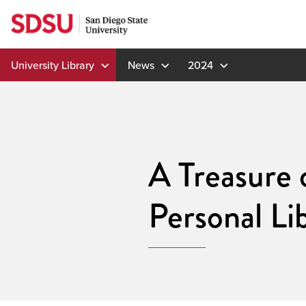
Skip
to
content
University Library
News
2024
A Treasure 
Personal Li