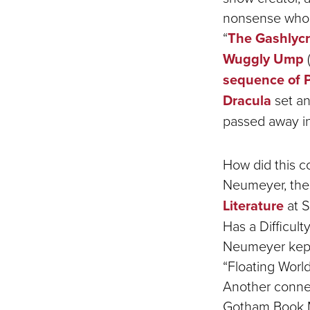
nonsense who i
“
The Gashlyc
Wuggly Ump
(
sequence of P
Dracula
set an
passed away in
How did this c
Neumeyer, the
Literature
at S
Has a Difficul
Neumeyer kept
“Floating Worl
Another conne
Gotham Book M