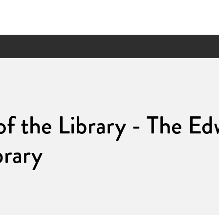
of the Library - The E
brary