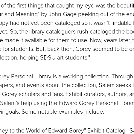
 of the first things that caught my eye was the beauti
ur and Meaning" by John Gage peeking out of the end
opy had not yet been cataloged so it wasn't findable b
et. So, the library cataloguers rush cataloged the bo
 made it available for them to use. Now, years later, t
ne for students. But, back then, Gorey seemed to be o
llection, helping SDSU art students."
ey Personal Library is a working collection. Through 
papers, and events about the collection, Salem seeks 
 Gorey scholars and fans. Exhibit curators, authors, an
 Salem's help using the Edward Gorey Personal Librar
ir goals. Some notable examples include:
ney to the World of Edward Gorey" Exhibit Catalog. 