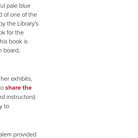
ful pale blue
 of one of the
y the Library's
ok for the
his book is
n board,
her exhibits,
to
share the
d instructors)
y to
Salem provided