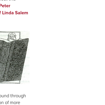
Peter
f Linda Salem
found through
ion of more