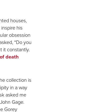
unted houses,
inspire his
cular obsession
 asked, “Do you
 it constantly.
 of death
he collection is
pity in a way
desk asked me
 John Gage.
he Gorey