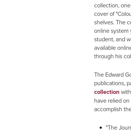
collection, one
cover of "Colo
shelves. The c
online system y
student, and we
available onli
through his co
The Edward Gor
publications, 
collection
with
have relied on
accomplish the
"The Jour