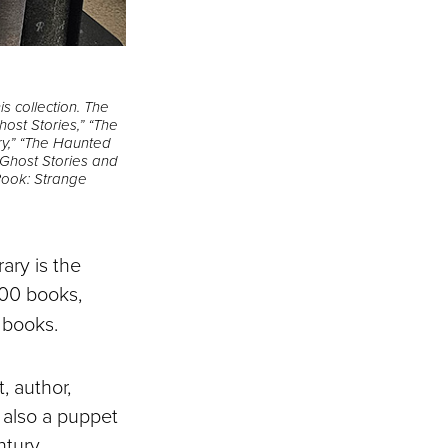
s collection. The
host Stories,” “The
ry,” “The Haunted
“Ghost Stories and
 Book: Strange
ary is the
000 books,
 books.
, author,
s also a puppet
ntury