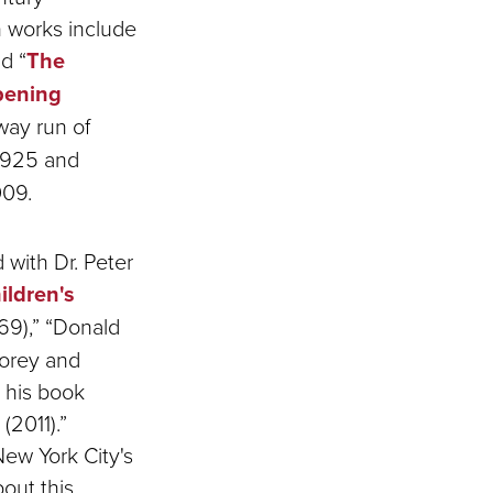
n works include
d “
The
pening
way run of
 1925 and
009.
 with Dr. Peter
ildren's
69),” “Donald
Gorey and
 his book
(2011).”
ew York City's
out this