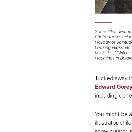
Some titles demonst
photo above include
Heyday of Spiritua
Looking Glass: Gho
Mysteries,” “Witchc
Hauntings in Britain
Tucked away in 
Edward Gorey 
including ephe
You might be a
illustrator, ch
show creator, 