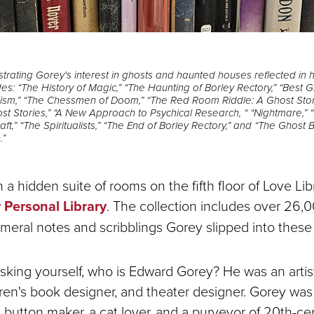
rating Gorey's interest in ghosts and haunted houses reflected in hi
s: “The History of Magic,” “The Haunting of Borley Rectory,” “Best G
lism,” “The Chessmen of Doom,” “The Red Room Riddle: A Ghost Sto
st Stories,” “A New Approach to Psychical Research, “ “Nightmare,” 
raft,” “The Spiritualists,” “The End of Borley Rectory,” and “The Ghost
.”
a hidden suite of rooms on the fifth floor of Love Libr
Personal Library
. The collection includes over 26,
meral notes and scribblings Gorey slipped into these
sking yourself, who is Edward Gorey? He was an artist
ildren's book designer, and theater designer. Gorey wa
a button maker, a cat lover, and a purveyor of 20th-ce