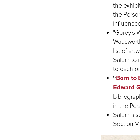
the exhibi
the Perso
influence
"Gorey's W
Wadsworth
list of a
Salem to i
to each of 
“
Born
to 
Edward G
bibliogra
in the Pe
Salem also
Section V,