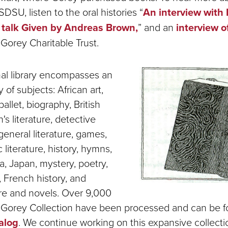
DSU, listen to the oral histories “
An interview with 
 talk Given by Andreas Brown,
” and an
interview o
Gorey Charitable Trust.
al library encompasses an
 of subjects: African art,
 ballet, biography, British
's literature, detective
, general literature, games,
 literature, history, hymns,
dia, Japan, mystery, poetry,
, French history, and
ure and novels. Over 9,000
e Gorey Collection have been processed and can be 
talog
. We continue working on this expansive collect