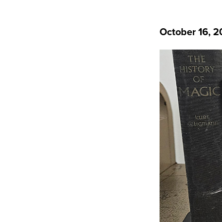
October 16, 