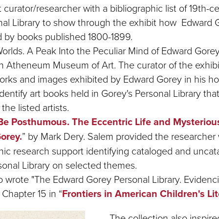
t curator/researcher with a bibliographic list of 19th-
nal Library to show through the exhibit how Edward
d by books published 1800-1899.
orlds. A Peak Into the Peculiar Mind of Edward Gorey.
 Atheneum Museum of Art. The curator of the exhibi
rtworks and images exhibited by Edward Gorey in his 
dentify art books held in Gorey's Personal Library th
the listed artists.
Be Posthumous. The Eccentric Life and Mysteriou
orey.
” by Mark Dery. Salem provided the researcher 
phic research support identifying cataloged and unca
rsonal Library on selected themes.
 wrote "The Edward Gorey Personal Library. Evidencin
 Chapter 15 in “
Frontiers in American Children's Li
The collection also inspir