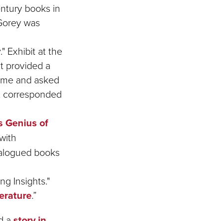
century books in
 Gorey was
" Exhibit at the
t provided a
home and asked
at corresponded
s Genius of
with
talogued books
g Insights."
terature
.”
ed a
story in