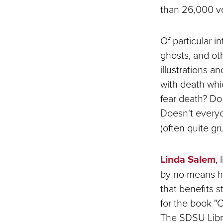
than 26,000 v
Of particular 
ghosts, and oth
illustrations a
with death whi
fear death? Do 
Doesn't everyo
(often quite g
Linda Salem
,
by no means ha
that benefits 
for the book "
The SDSU Libra