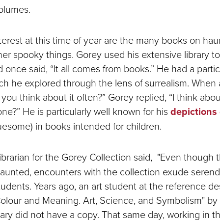
olumes.
interest at this time of year are the many books on ha
er spooky things. Gorey used his extensive library to 
nd once said, “It all comes from books.” He had a parti
ch he explored through the lens of surrealism. When
you think about it often?” Gorey replied, “I think about
ne?” He is particularly well known for his
depictions
ruesome) in books intended for children.
 librarian for the Gorey Collection said, "Even though t
unted, encounters with the collection exude serendi
students. Years ago, an art student at the reference 
Colour and Meaning. Art, Science, and Symbolism" by
ry did not have a copy. That same day, working in t