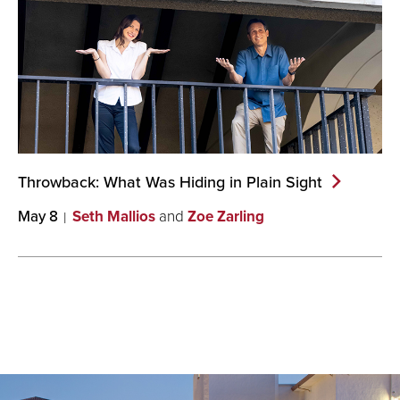
Throwback: What Was Hiding in Plain
Sight
May 8
Seth Mallios
and
Zoe Zarling