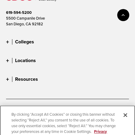
619-594-5200
5500 Campanile Drive
San Diego, CA 92182
Colleges
Locations
Resources
Accessibility
Document Readers
By clicking “Accept All Cookies” or closing this banner without
selecting “Reject All,” you consent to the use of all cookies. To
Digital Privacy Statement
Cookie Settings
use only essential cookies, select “Reject All.” You may change
Campus Safety Reports
Institutional Disclosures
your preferences at any time in Cookie Settings.
Privacy