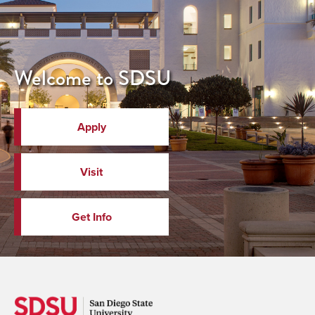
Welcome to SDSU
Apply
Visit
Get Info