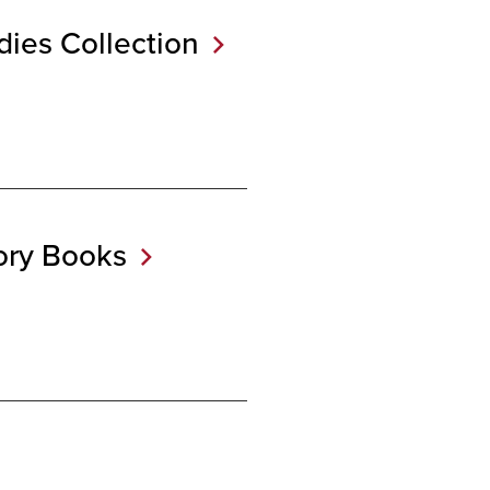
udies
Collection
tory
Books