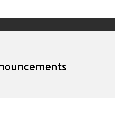
nouncements