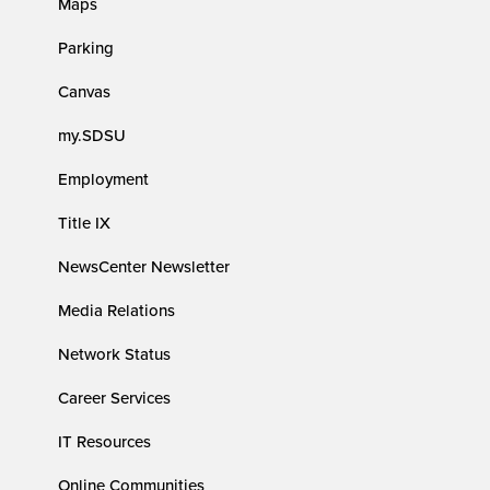
Maps
Parking
Canvas
my.SDSU
Employment
Title IX
NewsCenter Newsletter
Media Relations
Network Status
Career Services
IT Resources
Online Communities