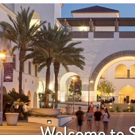
Welcome to