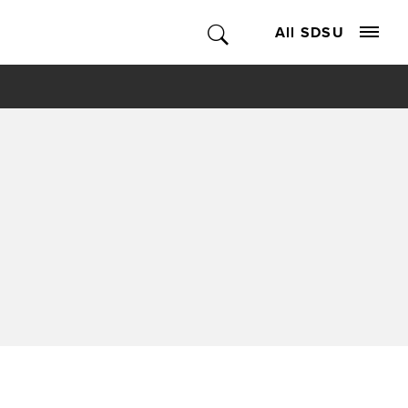
All SDSU