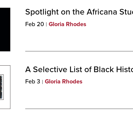
Spotlight on the Africana St
Feb 20
Gloria Rhodes
A Selective List of Black His
Feb 3
Gloria Rhodes