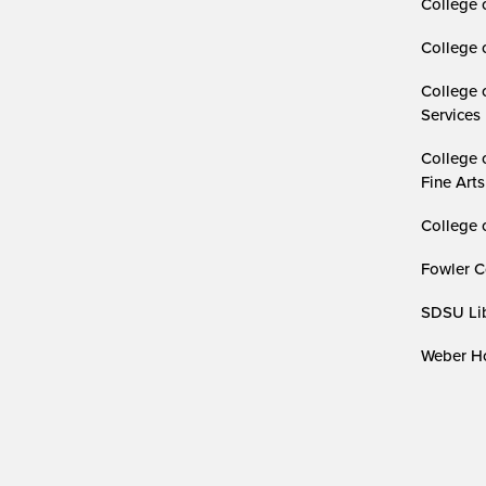
College 
College 
College 
Services
College 
Fine Arts
College 
Fowler C
SDSU Lib
Weber Ho