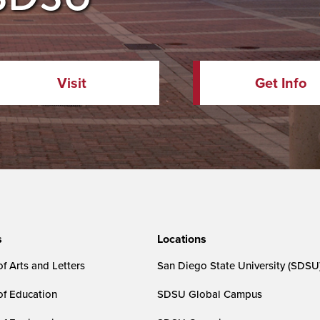
Visit
Get Info
s
Locations
f Arts and Letters
San Diego State University (SDSU
of Education
SDSU Global Campus