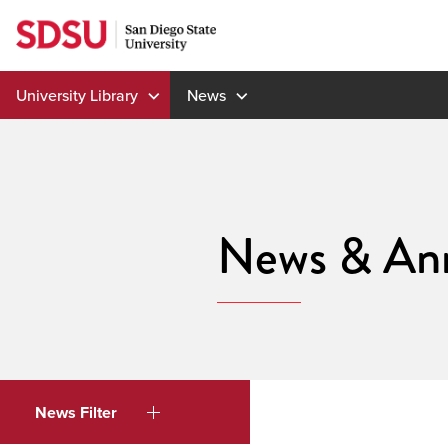
Skip
to
content
University Library
News
News & An
News Filter