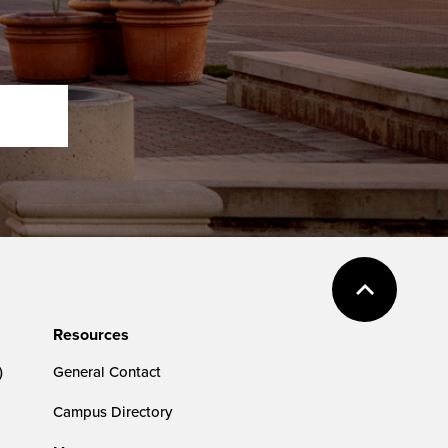
Resources
)
General Contact
Campus Directory