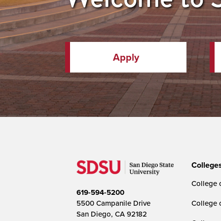
Apply
College
College o
619-594-5200
5500 Campanile Drive
College 
San Diego, CA 92182