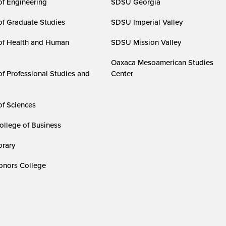
of Engineering
SDSU Georgia
of Graduate Studies
SDSU Imperial Valley
of Health and Human
SDSU Mission Valley
Oaxaca Mesoamerican Studies
of Professional Studies and
Center
of Sciences
ollege of Business
rary
nors College