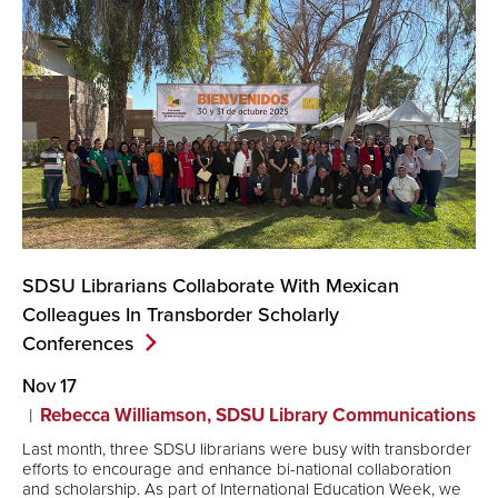
SDSU Librarians Collaborate With Mexican
Colleagues In Transborder Scholarly
Conferences
Nov 17
Rebecca Williamson, SDSU Library Communications
Last month, three SDSU librarians were busy with transborder
efforts to encourage and enhance bi-national collaboration
and scholarship. As part of International Education Week, we