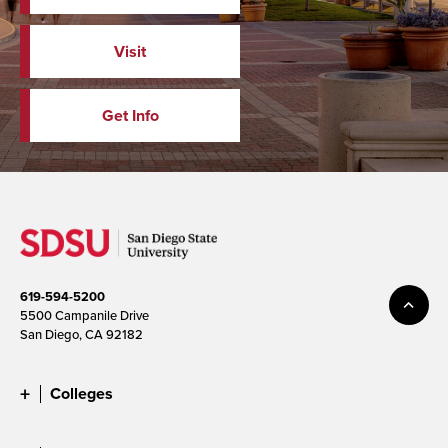
Visit
Get Info
619-594-5200
5500 Campanile Drive
San Diego, CA 92182
Colleges