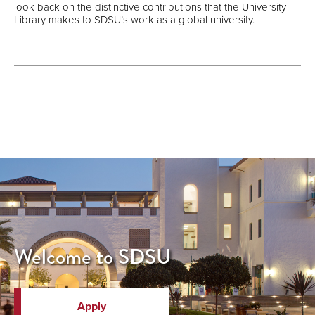
look back on the distinctive contributions that the University
Library makes to SDSU’s work as a global university.
Welcome to SDSU
Apply