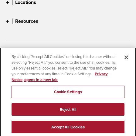
Locations
Resources
Accessibility
Document Readers
By clicking “Accept All Cookies” or closing this banner without
selecting “Reject All,” you consent to the use of all cookies. To
Digital Privacy Statement
Cookie Settings
use only essential cookies, select “Reject All.” You may change
Campus Safety Reports
Institutional Disclosures
your preferences at any time in Cookie Settings.
Privacy
Notice, opens in a new tab
Student Parent Resource
Affirming Equal Opportunity
Feedback
Cookie Settings
© 2026 San Diego State University
Reject All
All Rights Reserved
Last Updated 9/29/25
Accept All Cookies