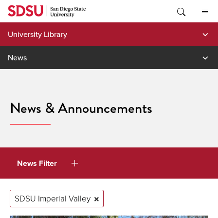
Skip
to
content
University Library
News
News & Announcements
News Filter
SDSU Imperial Valley