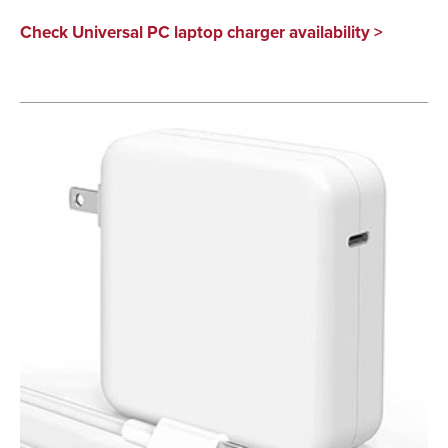
Check Universal PC laptop charger availability >