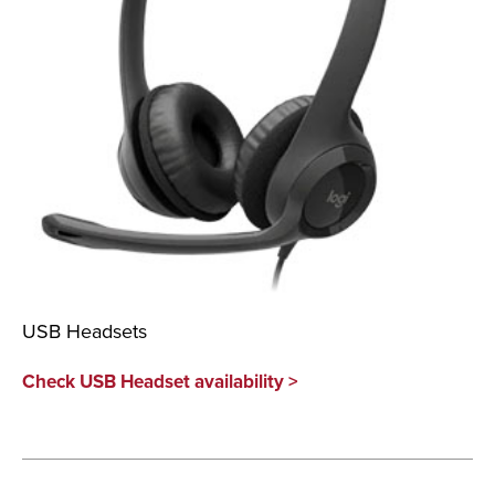
USB Headsets
Check USB Headset availability >