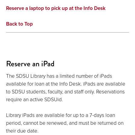
Reserve a laptop to pick up at the Info Desk
Back to Top
Reserve an iPad
The SDSU Library has a limited number of iPads
available for loan at the Info Desk. iPads are available
to SDSU students, faculty, and staff only. Reservations
require an active SDSUid.
Library iPads are available for up to a 7-days loan
period, cannot be renewed, and must be returned on
their due date.