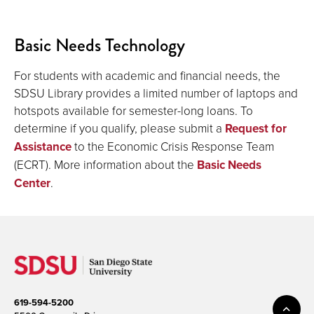
Basic Needs Technology
For students with academic and financial needs, the
SDSU Library provides a limited number of laptops and
hotspots available for semester-long loans. To
determine if you qualify, please submit a
Request for
Assistance
to the Economic Crisis Response Team
(ECRT). More information about the
Basic Needs
Center
.
619-594-5200