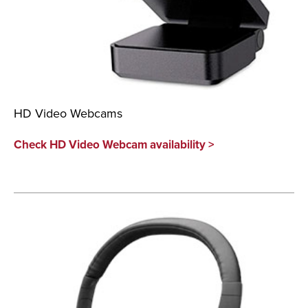
HD Video Webcams
Check HD Video Webcam availability >