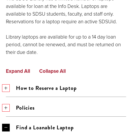
available for loan at the Info Desk. Laptops are
available to SDSU students, faculty, and staff only.
Reservations for a laptop require an active SDSUid.
Library laptops are available for up to a 14 day loan
period, cannot be renewed, and must be returned on
their due date.
Expand All
Collapse All
How to Reserve a Laptop
Policies
Find a Loanable Laptop