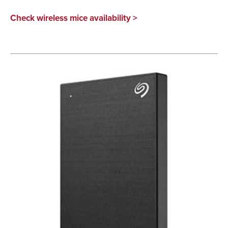
Check wireless mice availability >