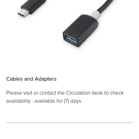
Cables and Adapters
Please visit or contact the Circulation desk to check
availability - available for (7) days.