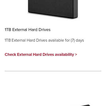
1TB External Hard Drives
1TB External Hard Drives available for (7) days
Check External Hard Drives availability >