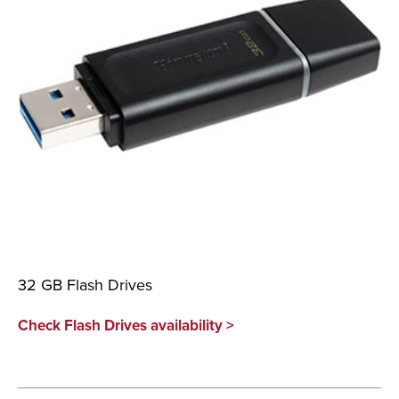
32 GB Flash Drives
Check Flash Drives availability >