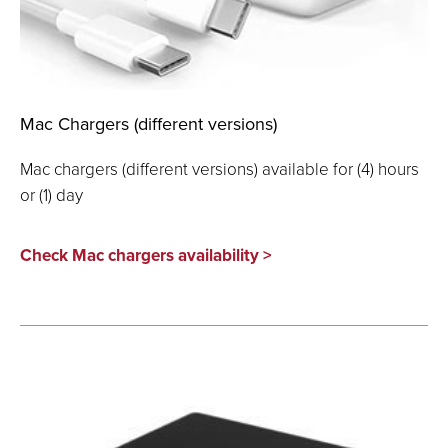
Mac Chargers (different versions)
Mac chargers (different versions) available for (4) hours
or (1) day
Check Mac chargers availability >