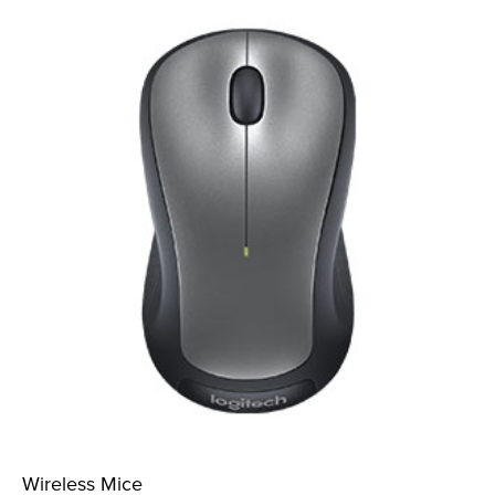
Wireless Mice