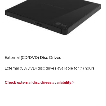
External (CD/DVD) Disc Drives
External (CD/DVD) disc drives available for (4) hours
Check external disc drives availability >