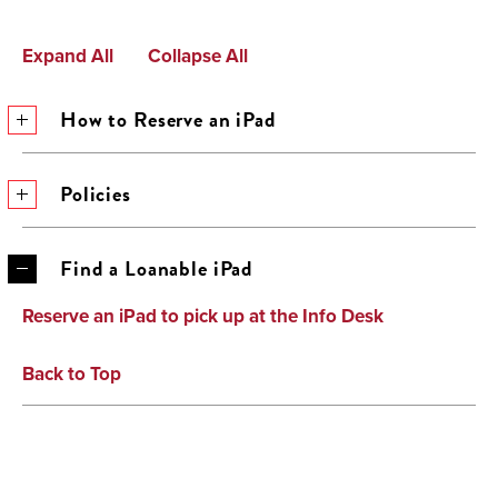
Expand All
Collapse All
How to Reserve an iPad
Policies
Find a Loanable iPad
Reserve an iPad to pick up at the Info Desk
Back to Top