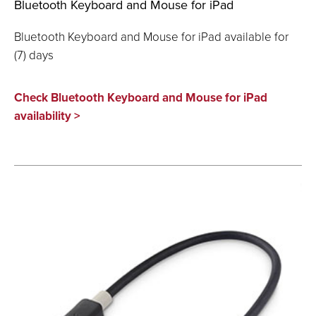
Bluetooth Keyboard and Mouse for iPad
Bluetooth Keyboard and Mouse for iPad available for
(7) days
Check Bluetooth Keyboard and Mouse for iPad
availability >