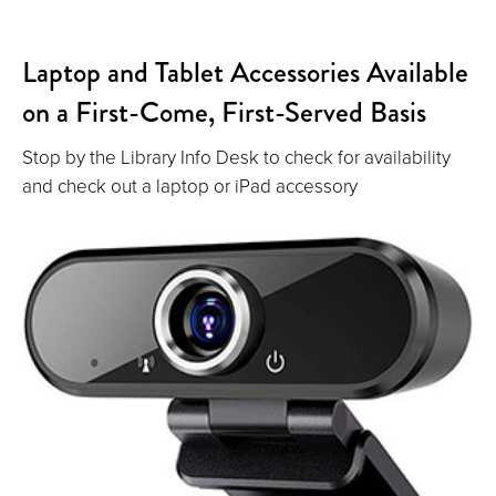
Laptop and Tablet Accessories Available
on a First-Come, First-Served Basis
Stop by the Library Info Desk to check for availability
and check out a laptop or iPad accessory