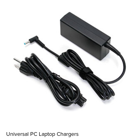
Universal PC Laptop Chargers