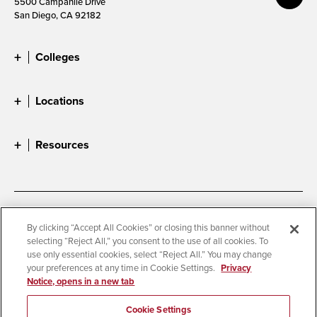
5500 Campanile Drive
San Diego, CA 92182
Colleges
Locations
Resources
Accessibility
Document Readers
By clicking “Accept All Cookies” or closing this banner without
selecting “Reject All,” you consent to the use of all cookies. To
Digital Privacy Statement
Cookie Settings
use only essential cookies, select “Reject All.” You may change
Campus Safety Reports
Institutional Disclosures
your preferences at any time in Cookie Settings.
Privacy
Notice, opens in a new tab
Student Parent Resource
Affirming Equal Opportunity
Feedback
Cookie Settings