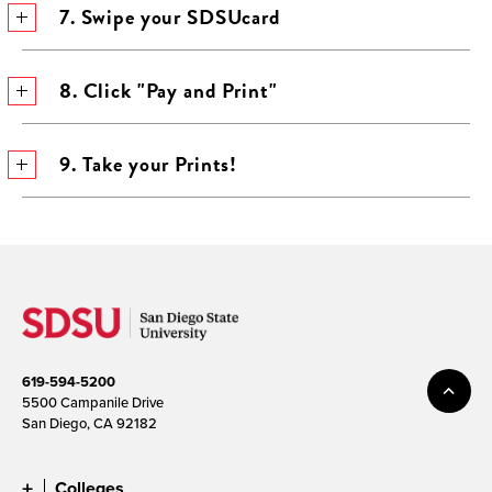
7. Swipe your SDSUcard
8. Click "Pay and Print"
9. Take your Prints!
619-594-5200
5500 Campanile Drive
San Diego, CA 92182
Colleges