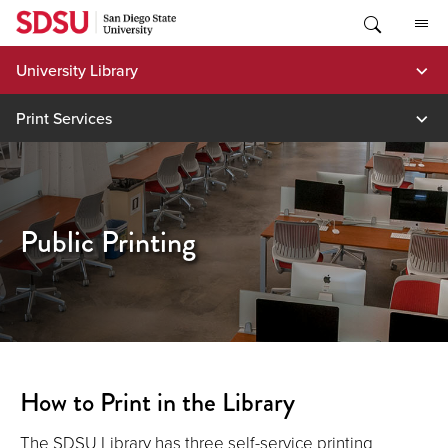
Skip
to
content
University Library
Print Services
Public Printing
How to Print in the Library
The SDSU Library has three self-service printing