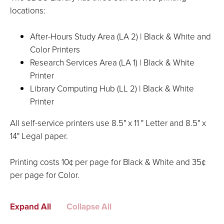
locations:
After-Hours Study Area (LA 2) | Black & White and
Color Printers
Research Services Area (LA 1) | Black & White
Printer
Library Computing Hub (LL 2) | Black & White
Printer
All self-service printers use 8.5" x 11 " Letter and 8.5" x
14" Legal paper.
Printing costs 10¢ per page for Black & White and 35¢
per page for Color.
Expand All
Collapse All