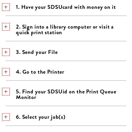
1. Have your SDSUcard with money on it
2. Sign into a library computer or visit a
quick print station
3. Send your File
4. Go to the Printer
5. Find your SDSUid on the Print Queue
Monitor
6. Select your job(s)