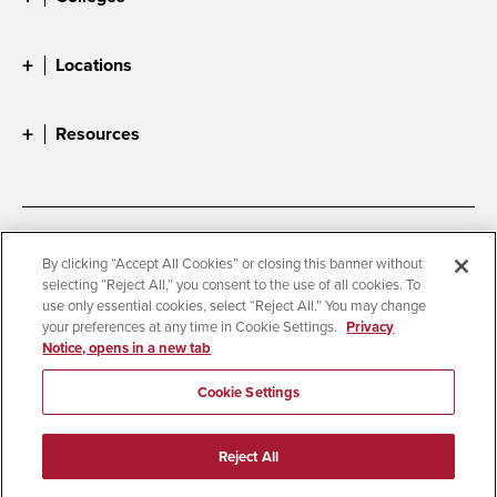
Locations
Resources
Accessibility
Document Readers
By clicking “Accept All Cookies” or closing this banner without
selecting “Reject All,” you consent to the use of all cookies. To
Digital Privacy Statement
Cookie Settings
use only essential cookies, select “Reject All.” You may change
Campus Safety Reports
Institutional Disclosures
your preferences at any time in Cookie Settings.
Privacy
Notice, opens in a new tab
Student Parent Resource
Affirming Equal Opportunity
Feedback
Cookie Settings
© 2026 San Diego State University
Reject All
All Rights Reserved