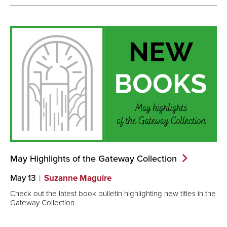
May Highlights of the Gateway
Collection
May 13
Suzanne Maguire
Check out the latest book bulletin highlighting new titles in the
Gateway Collection.