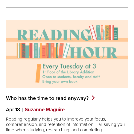
Who has the time to read
anyway?
Apr 18
Suzanne Maguire
Reading regularly helps you to improve your focus,
comprehension, and retention of information – all saving you
time when studying, researching, and completing