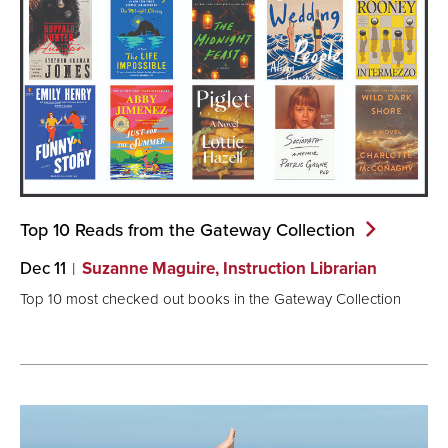
Top 10 Reads from the Gateway
Collection
Dec 11
Suzanne Maguire, Instruction Librarian
Top 10 most checked out books in the Gateway Collection