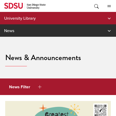
Skip
to
content
University Library
News
News & Announcements
News Filter