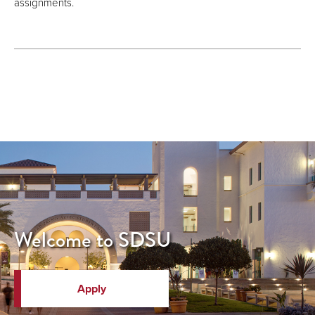
assignments.
Welcome to SDSU
Apply