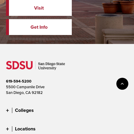
Visit
Get Info
619-594-5200
5500 Campanile Drive
San Diego, CA 92182
Colleges
Locations