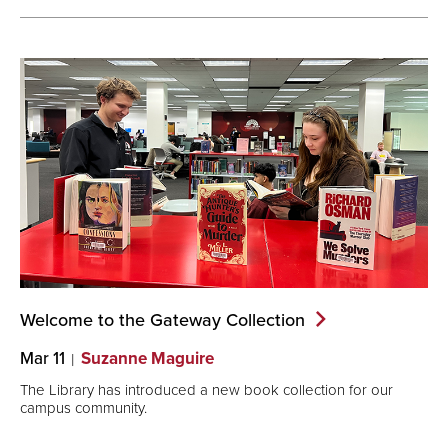
Welcome to the Gateway
Collection
Mar 11
Suzanne Maguire
The Library has introduced a new book collection for our
campus community.