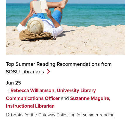
Top Summer Reading Recommendations from
SDSU
Librarians
Jun 25
Rebecca Williamson, University Library
Communications Officer
and
Suzanne Maguire,
Instructional Librarian
12 books for the Gateway Collection for summer reading