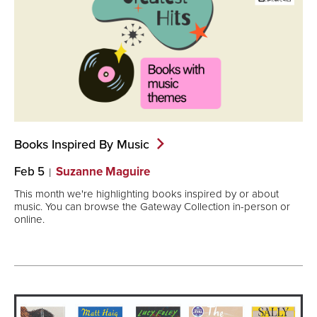
Books Inspired By
Music
Feb 5
Suzanne Maguire
This month we're highlighting books inspired by or about
music. You can browse the Gateway Collection in-person or
online.