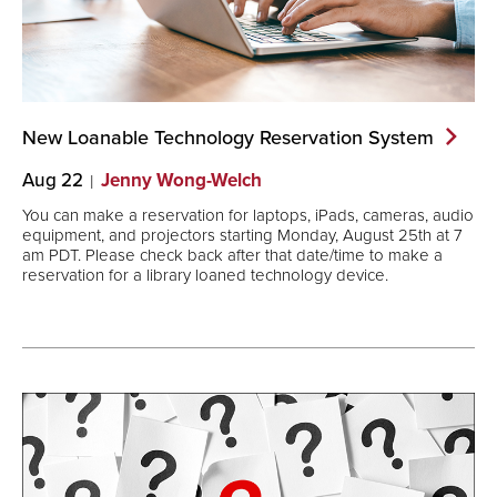
New Loanable Technology Reservation
System
Aug 22
Jenny Wong-Welch
You can make a reservation for laptops, iPads, cameras, audio
equipment, and projectors starting Monday, August 25th at 7
am PDT. Please check back after that date/time to make a
reservation for a library loaned technology device.