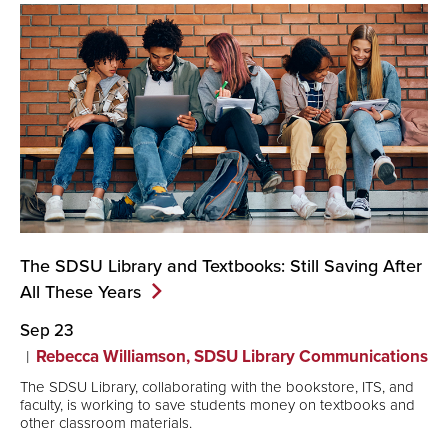
The SDSU Library and Textbooks: Still Saving After
All These
Years
Sep 23
Rebecca Williamson, SDSU Library Communications
The SDSU Library, collaborating with the bookstore, ITS, and
faculty, is working to save students money on textbooks and
other classroom materials.