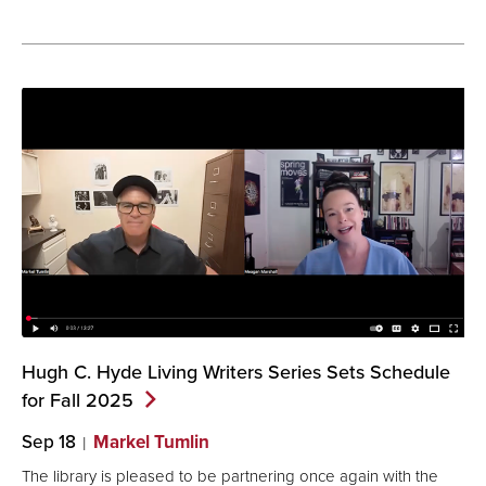
Hugh C. Hyde Living Writers Series Sets Schedule
for Fall
2025
Sep 18
Markel Tumlin
The library is pleased to be partnering once again with the