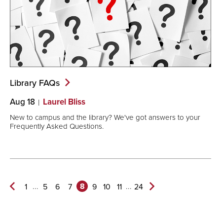
Library
FAQs
Aug 18
Laurel Bliss
New to campus and the library? We've got answers to your
Frequently Asked Questions.
8
...
...
1
5
6
7
9
10
11
24
Previous
Next
Page
Page>