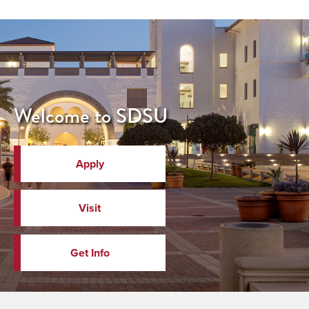
Welcome to SDSU
Apply
Visit
Get Info