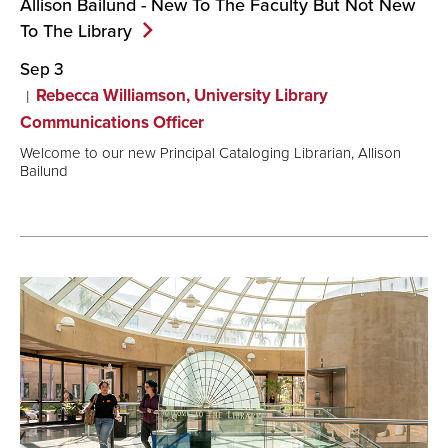
Allison Bailund - New To The Faculty But Not New
To The
Library
Sep 3
Rebecca Williamson, University Library
Communications Officer
Welcome to our new Principal Cataloging Librarian, Allison
Bailund