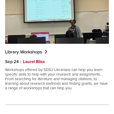
Library
Workshops
Sep 24
Laurel Bliss
Workshops offered by SDSU Librarians can help you learn
specific skills to help with your research and assignments.
From searching for literature and managing citations, to
learning about research methods and finding grants, we have
a range of workshops that can help you.