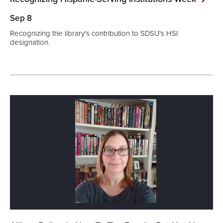
Sep 8
Recognizing the library's contribution to SDSU's HSI
designation.