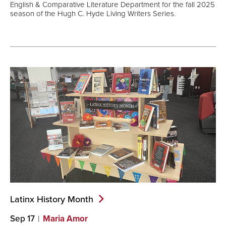
English & Comparative Literature Department for the fall 2025
season of the Hugh C. Hyde Living Writers Series.
Latinx History
Month
Sep 17
Maria Amor