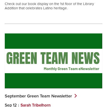
Check out our book display on the 1st floor of the Library
Addition that celebrates Latino heritage.
September Green Team
Newsletter
Sep 12
Sarah Tribelhorn