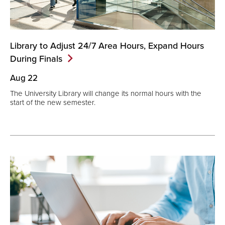
Library to Adjust 24/7 Area Hours, Expand Hours
During
Finals
Aug 22
The University Library will change its normal hours with the
start of the new semester.