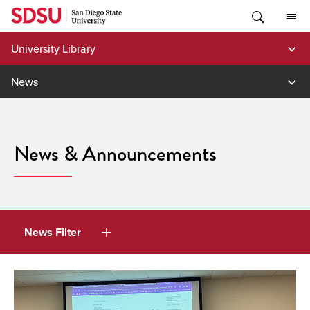
Skip
to
content
University Library
News
News & Announcements
News Filter