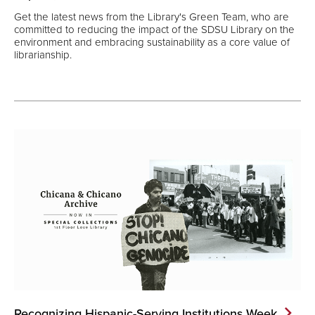
Get the latest news from the Library's Green Team, who are
committed to reducing the impact of the SDSU Library on the
environment and embracing sustainability as a core value of
librarianship.
Recognizing Hispanic-Serving Institutions
Week