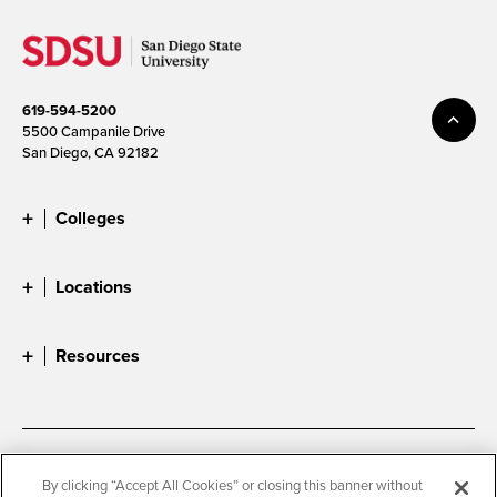
619-594-5200
5500 Campanile Drive
San Diego, CA 92182
Colleges
Locations
Resources
Accessibility
Document Readers
By clicking “Accept All Cookies” or closing this banner without